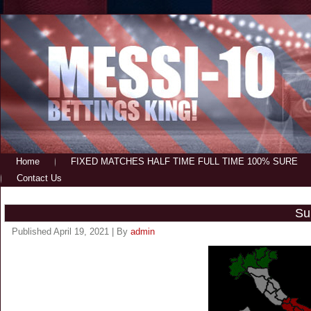
Home
FIXED MATCHES HALF TIME FULL TIME 100% SURE
Contact Us
Su
Published
April 19, 2021
|
By
admin