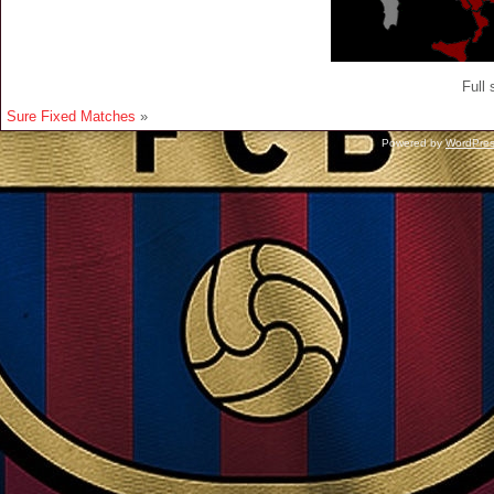
Full 
Sure Fixed Matches
»
Powered by
WordPre