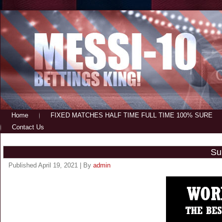
Home
FIXED MATCHES HALF TIME FULL TIME 100% SURE
Contact Us
Su
Published
April 19, 2021
|
By
admin