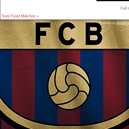
Full 
Sure Fixed Matches
»
Powered by
WordPre