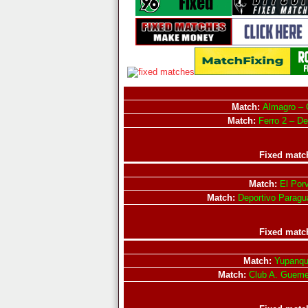
Match:
Almagro – 
Match:
Ferro 2 – De
Fixed matc
Match:
El Por
Match:
Deportivo Paragu
Fixed matc
Match:
Yupanqu
Match:
Club A. Gueme