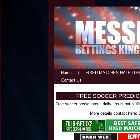
Home
FIXED MATCHES HALF TIM
Contact Us
FREE SOCCER PREDIC
Free soccer predictions – daily tips is not a
More details contact here: