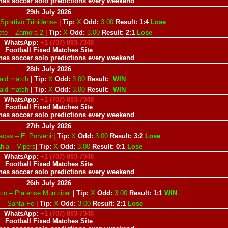
hes soccer solo predictions every weekend
29th July 2026
Sportivo Trinidense
|
Tip:
X
Odd:
3.00
Result: 1:4
Lose
eto – Zamora 2
|
Tip:
X
Odd:
3.00
Result: 2:1
Lose
WhatsApp:
+1 (707) 893-7348
Football Fixed Matches Site
hes soccer solo predictions every weekend
28th July 2026
aid match
|
Tip:
X
Odd:
3.00
Result:
WIN
aid match
|
Tip:
X
Odd:
3.00
Result:
WIN
WhatsApp:
+1 (707) 893-7348
Football Fixed Matches Site
hes soccer solo predictions every weekend
27th July 2026
acas – El Porvenir
|
Tip:
X
Odd:
3.00
Result: 3:2
Lose
hia – Vipers
|
Tip:
X
Odd:
3.00
Result: 0:1
Lose
WhatsApp:
+1 (707) 893-7348
Football Fixed Matches Site
hes soccer solo predictions every weekend
26th July 2026
sco – Platense Municipal
|
Tip:
X
Odd:
3.00
Result: 1:1
WIN
s – Santa Fe
|
Tip:
X
Odd:
3.00
Result: 2:1
Lose
WhatsApp:
+1 (707) 893-7348
Football Fixed Matches Site