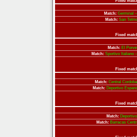
Fixed matc
Match:
Germinal 
Match:
San Telm
Fixed matc
Match:
El Porve
Match:
Sportivo Italiano
Fixed matc
Match:
Central Cordob
Match:
Deportivo Espan
Fixed matc
Match:
Deportiv
Match:
Barracas Centr