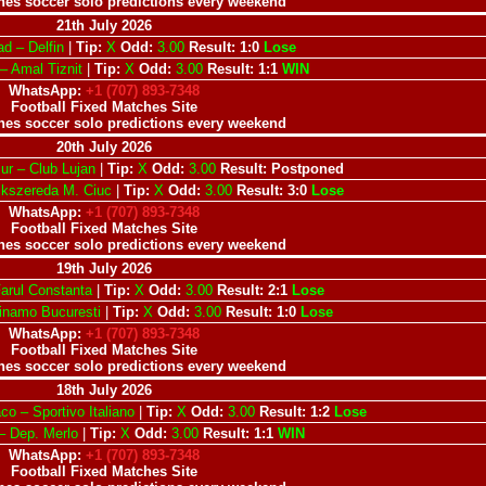
hes soccer solo predictions every weekend
21th July 2026
ad – Delfin
|
Tip:
X
Odd:
3.00
Result: 1:0
Lose
 – Amal Tiznit
|
Tip:
X
Odd:
3.00
Result: 1:1
WIN
WhatsApp:
+1 (707) 893-7348
Football Fixed Matches Site
hes soccer solo predictions every weekend
20th July 2026
Sur – Club Lujan
|
Tip:
X
Odd:
3.00
Result: Postponed
sikszereda M. Ciuc
|
Tip:
X
Odd:
3.00
Result: 3:0
Lose
WhatsApp:
+1 (707) 893-7348
Football Fixed Matches Site
hes soccer solo predictions every weekend
19th July 2026
Farul Constanta
|
Tip:
X
Odd:
3.00
Result: 2:1
Lose
Dinamo Bucuresti
|
Tip:
X
Odd:
3.00
Result: 1:0
Lose
WhatsApp:
+1 (707) 893-7348
Football Fixed Matches Site
hes soccer solo predictions every weekend
18th July 2026
co – Sportivo Italiano
|
Tip:
X
Odd:
3.00
Result: 1:2
Lose
 – Dep. Merlo
|
Tip:
X
Odd:
3.00
Result: 1:1
WIN
WhatsApp:
+1 (707) 893-7348
Football Fixed Matches Site