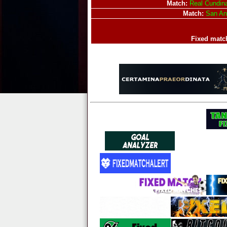
Match:
Real Cundin
Match:
San An
Fixed matc