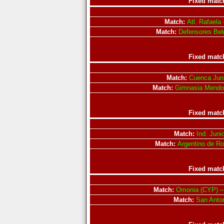
Fixed matc
Match:
Atl. Rafael
Match:
Defensores Bel
Fixed matc
Match:
Cuenca Juni
Match:
Gimnasia Mendo
Fixed matc
Match:
Ind. Juni
Match:
Argentino de R
Fixed matc
Match:
Omonia (CYP) –
Match:
San Anto