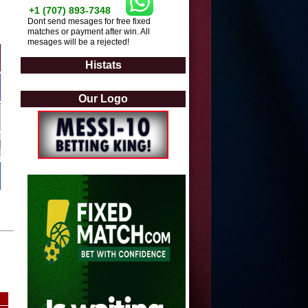
+1 (707) 893-7348
Dont send mesages for free fixed
matches or payment after win. All
mesages will be a rejected!
Histats
Our Logo