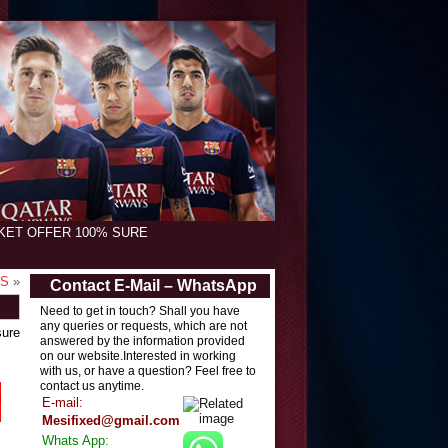
CKET OFFER 100% SURE
TS
»
Contact E-Mail – WhatsApp
Need to get in touch? Shall you have
any queries or requests, which are not
sure
answered by the information provided
on our website.Interested in working
with us, or have a question? Feel free to
contact us anytime.
E-mail:
Mesifixed@gmail.com
Whats App: