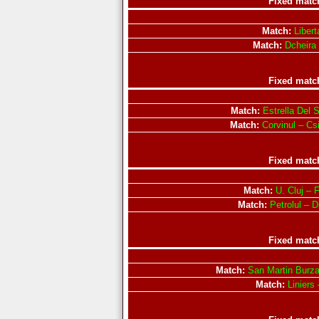
Fixed matc
Match:
Libert
Match:
Dcheira
Fixed matc
Match:
Estrella Del 
Match:
Corvinul – C
Fixed matc
Match:
U. Cluj – 
Match:
Petrolul – 
Fixed matc
Match:
San Martin Burza
Match:
Liniers