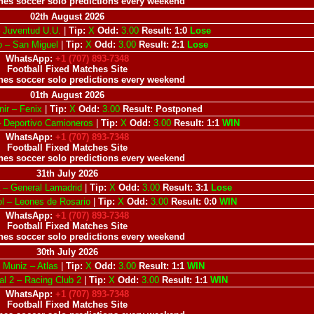
hes soccer solo predictions every weekend
02th August 2026
– Juventud U.U.
|
Tip:
X
Odd:
3.00
Result: 1:0
Lose
o – San Miguel
|
Tip:
X
Odd:
3.00
Result: 2:1
Lose
WhatsApp:
+1 (707) 893-7348
Football Fixed Matches Site
hes soccer solo predictions every weekend
01th August 2026
nir – Fenix
|
Tip:
X
Odd:
3.00
Result: Postponed
 – Deportivo Camioneros
|
Tip:
X
Odd:
3.00
Result: 1:1
WIN
WhatsApp:
+1 (707) 893-7348
Football Fixed Matches Site
hes soccer solo predictions every weekend
31th July 2026
a – General Lamadrid
|
Tip:
X
Odd:
3.00
Result: 3:1
Lose
ol – Leones de Rosario
|
Tip:
X
Odd:
3.00
Result: 0:0
WIN
WhatsApp:
+1 (707) 893-7348
Football Fixed Matches Site
hes soccer solo predictions every weekend
30th July 2026
o Muniz – Atlas
|
Tip:
X
Odd:
3.00
Result: 1:1
WIN
al 2 – Racing Club 2
|
Tip:
X
Odd:
3.00
Result: 1:1
WIN
WhatsApp:
+1 (707) 893-7348
Football Fixed Matches Site