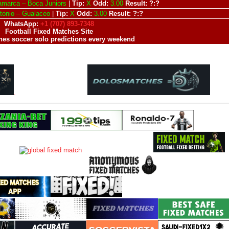
amarca – Boca Juniors
|
Tip:
X
Odd:
3.00
Result: ?:?
tonio – Gualaceo
|
Tip:
X
Odd:
3.00
Result: ?:?
WhatsApp:
+1 (707) 893-7348
Football Fixed Matches Site
hes soccer solo predictions every weekend
.