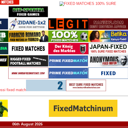
.
06th August 2026