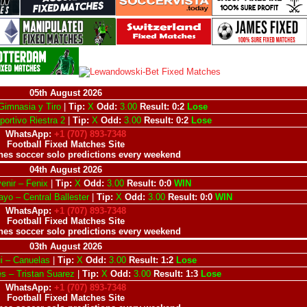
05th August 2026
Gimnasia y Tiro
|
Tip:
X
Odd:
3.00
Result: 0:2
Lose
portivo Riestra 2
|
Tip:
X
Odd:
3.00
Result: 0:2
Lose
WhatsApp:
+1 (707) 893-7348
Football Fixed Matches Site
hes soccer solo predictions every weekend
04th August 2026
venir – Fenix
|
Tip:
X
Odd:
3.00
Result: 0:0
WIN
ayo – Central Ballester
|
Tip:
X
Odd:
3.00
Result: 0:0
WIN
WhatsApp:
+1 (707) 893-7348
Football Fixed Matches Site
hes soccer solo predictions every weekend
03th August 2026
i – Canuelas
|
Tip:
X
Odd:
3.00
Result: 1:2
Lose
s – Tristan Suarez
|
Tip:
X
Odd:
3.00
Result: 1:3
Lose
WhatsApp:
+1 (707) 893-7348
Football Fixed Matches Site