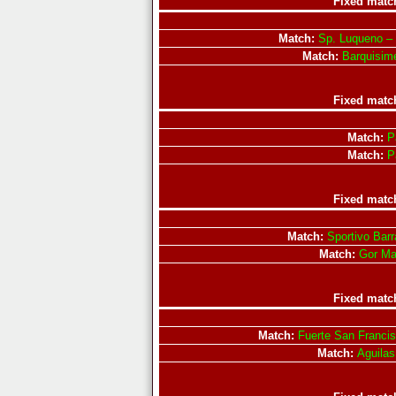
Fixed matc
Match:
Sp. Luqueno – 
Match:
Barquisim
Fixed matc
Match:
P
Match:
P
Fixed matc
Match:
Sportivo Barr
Match:
Gor Ma
Fixed matc
Match:
Fuerte San Franci
Match:
Aguila