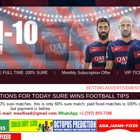
E FULL TIME 100% SURE
Monthly Subscription Offer
VIP TI
BETTING ADVERTISEMEN
TIONS FOR TODAY SURE WINS FOOTBALL TIPS
 100% sure matches, this is only 60% sure match, paid fixed matches is 100% 
but payment is before.
E-mail:
mesifixed@gmail.com
WhatsApp
+1 (707) 893-7348