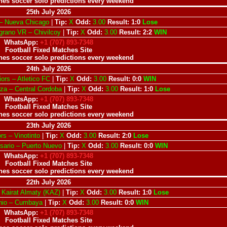
hes soccer solo predictions every weekend
25th July 2026
a – Nueva Chicago
|
Tip:
X
Odd:
3.00
Result: 1:0
Lose
grano VR – Chivilcoy
|
Tip:
X
Odd:
3.00
Result: 2:2
WIN
WhatsApp:
+1 (707) 893-7348
Football Fixed Matches Site
hes soccer solo predictions every weekend
24th July 2026
ors – Atletico FC
|
Tip:
X
Odd:
3.00
Result: 0:0
WIN
za – Central Cordoba
|
Tip:
X
Odd:
3.00
Result: 1:0
Lose
WhatsApp:
+1 (707) 893-7348
Football Fixed Matches Site
hes soccer solo predictions every weekend
23th July 2026
ors – Vinotinto
|
Tip:
X
Odd:
3.00
Result: 2:0
Lose
osario – Puerto Nuevo
|
Tip:
X
Odd:
3.00
Result: 0:0
WIN
WhatsApp:
+1 (707) 893-7348
Football Fixed Matches Site
hes soccer solo predictions every weekend
22th July 2026
 Kairat Almaty (KAZ)
|
Tip:
X
Odd:
3.00
Result: 1:0
Lose
nio – Cumbaya
|
Tip:
X
Odd:
3.00
Result: 0:0
WIN
WhatsApp:
+1 (707) 893-7348
Football Fixed Matches Site