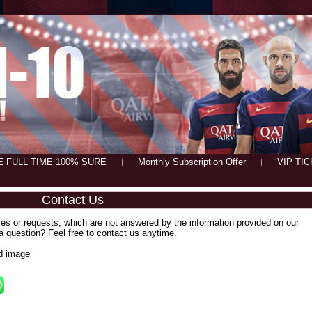
E FULL TIME 100% SURE
Monthly Subscription Offer
VIP TI
Contact Us
ies or requests, which are not answered by the information provided on our
 a question? Feel free to contact us anytime.