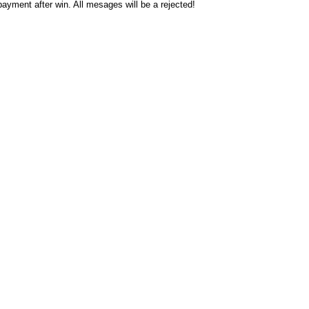
ayment after win. All mesages will be a rejected!