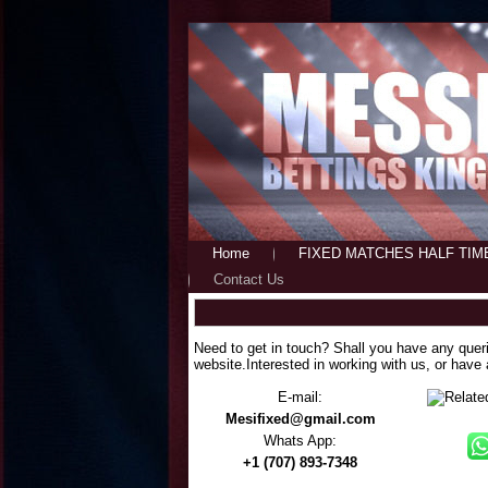
Home
FIXED MATCHES HALF TIM
Contact Us
Need to get in touch? Shall you have any quer
website.Interested in working with us, or have
E-mail:
Mesifixed@gmail.com
Whats App:
+1 (707) 893-7348