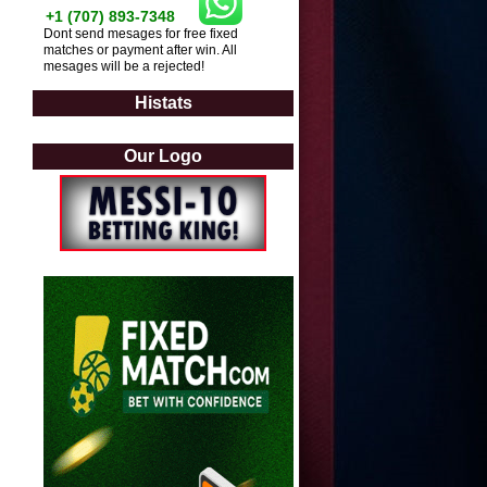
+1 (707) 893-7348
Dont send mesages for free fixed
matches or payment after win. All
mesages will be a rejected!
Histats
Our Logo