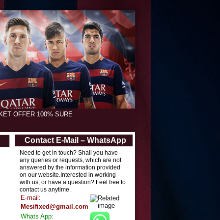
CKET OFFER 100% SURE
Contact E-Mail – WhatsApp
Need to get in touch? Shall you have
any queries or requests, which are not
answered by the information provided
on our website.Interested in working
with us, or have a question? Feel free to
contact us anytime.
E-mail:
Mesifixed@gmail.com
Whats App: