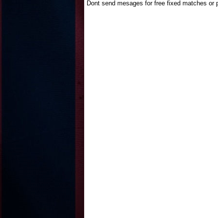
Dont send mesages for free fixed matches or p