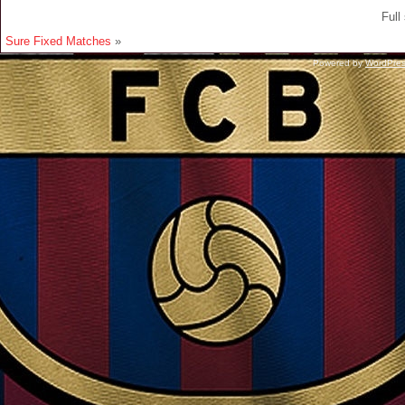
Full
Sure Fixed Matches
»
Powered by
WordPre