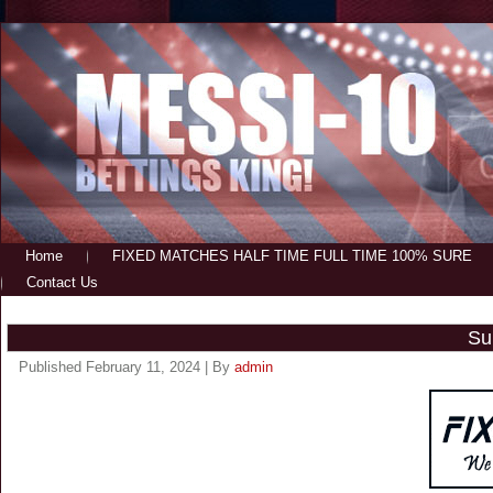
Home
FIXED MATCHES HALF TIME FULL TIME 100% SURE
Contact Us
Su
Published
February 11, 2024
|
By
admin