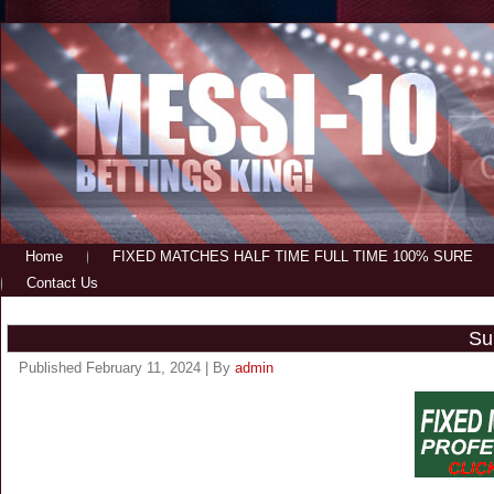
Home
FIXED MATCHES HALF TIME FULL TIME 100% SURE
Contact Us
Su
Published
February 11, 2024
|
By
admin