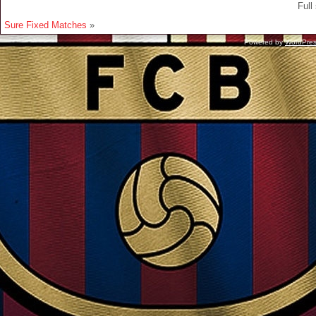
Full
Sure Fixed Matches
»
Powered by
WordPre