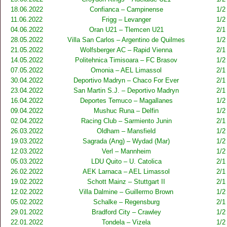
18.06.2022
Confianca – Campinense
1/2
11.06.2022
Frigg – Levanger
1/2
04.06.2022
Oran U21 – Tlemcen U21
2/1
28.05.2022
Villa San Carlos – Argentino de Quilmes
1/2
21.05.2022
Wolfsberger AC – Rapid Vienna
2/1
14.05.2022
Politehnica Timisoara – FC Brasov
1/2
07.05.2022
Omonia – AEL Limassol
2/1
30.04.2022
Deportivo Madryn – Chaco For Ever
2/1
23.04.2022
San Martin S.J. – Deportivo Madryn
2/1
16.04.2022
Deportes Temuco – Magallanes
1/2
09.04.2022
Mushuc Runa – Delfin
1/2
02.04.2022
Racing Club – Sarmiento Junin
2/1
26.03.2022
Oldham – Mansfield
1/2
19.03.2022
Sagrada (Ang) – Wydad (Mar)
1/2
12.03.2022
Verl – Mannheim
1/2
05.03.2022
LDU Quito – U. Catolica
2/1
26.02.2022
AEK Larnaca – AEL Limassol
2/1
19.02.2022
Schott Mainz – Stuttgart II
2/1
12.02.2022
Villa Dalmine – Guillermo Brown
1/2
05.02.2022
Schalke – Regensburg
2/1
29.01.2022
Bradford City – Crawley
1/2
22.01.2022
Tondela – Vizela
1/2