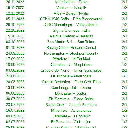
26.11.2022
Karmiotissa – Doxa
2/1
19.11.2022
Vanlose – Ishoj IF
1/2
12.11.2022
Arda – Botev Plovdiv
2/1
05.11.2022
CSKA 1948 Sofia – Pirin Blagoevgrad
2/1
29.10.2022
CDC Montalegre – Vilaverdense
1/2
22.10.2022
Sigma Olomouc – Zlin
2/1
15.10.2022
Aarhus Fremad – Hellerup
2/1
08.10.2022
San Martin S.J. – San Telmo
2/1
01.10.2022
Racing Club – Rosario Central
2/1
24.09.2022
Northampton – Stockport County
2/1
17.09.2022
Petrolera – La Equidad
1/2
10.09.2022
Cortulua – U. Magdalena
1/2
03.09.2022
Crucero del Norte – Union Sunchales
2/1
27.08.2022
Ol. Nicosia – Anorthosis
1/2
20.08.2022
Circulo Deportivo – Ferro Gen. Pico
2/1
13.08.2022
Cambridge Utd – Exeter
2/1
06.08.2022
Doncaster – Sutton
2/1
30.07.2022
FK Sarajevo – Sloga Doboj
2/1
23.07.2022
Santa Cruz – Oriente Petrolero
2/1
16.07.2022
Marchfeld – A. Lustenau
1/2
09.07.2022
Laferrere – El Porvenir
2/1
02.07.2022
El Porvenir – Club Lujan
1/2
25.06.2022
Croydon Kings – Adelaide U21
1/2