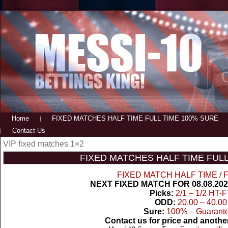
Home
FIXED MATCHES HALF TIME FULL TIME 100% SURE
Contact Us
VIP fixed matches 1×2
FIXED MATCHES HALF TIME FULL
FIXED MATCH HALF TIME / 
NEXT FIXED MATCH FOR 08.08.202
Picks:
2/1 – 1/2 HT-
ODD:
20.00 – 40.00
Sure:
100%
– Guarant
Contact us for price and another