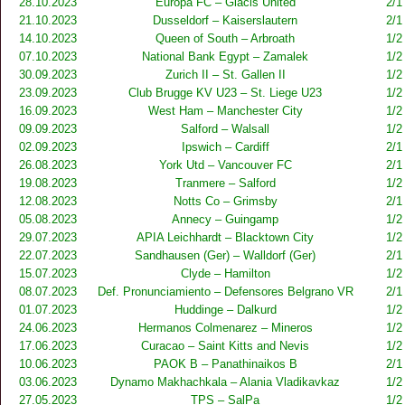
28.10.2023
Europa FC – Glacis United
2/1
21.10.2023
Dusseldorf – Kaiserslautern
2/1
14.10.2023
Queen of South – Arbroath
1/2
07.10.2023
National Bank Egypt – Zamalek
1/2
30.09.2023
Zurich II – St. Gallen II
1/2
23.09.2023
Club Brugge KV U23 – St. Liege U23
1/2
16.09.2023
West Ham – Manchester City
1/2
09.09.2023
Salford – Walsall
1/2
02.09.2023
Ipswich – Cardiff
2/1
26.08.2023
York Utd – Vancouver FC
2/1
19.08.2023
Tranmere – Salford
1/2
12.08.2023
Notts Co – Grimsby
2/1
05.08.2023
Annecy – Guingamp
1/2
29.07.2023
APIA Leichhardt – Blacktown City
1/2
22.07.2023
Sandhausen (Ger) – Walldorf (Ger)
2/1
15.07.2023
Clyde – Hamilton
1/2
08.07.2023
Def. Pronunciamiento – Defensores Belgrano VR
2/1
01.07.2023
Huddinge – Dalkurd
1/2
24.06.2023
Hermanos Colmenarez – Mineros
1/2
17.06.2023
Curacao – Saint Kitts and Nevis
1/2
10.06.2023
PAOK B – Panathinaikos B
2/1
03.06.2023
Dynamo Makhachkala – Alania Vladikavkaz
1/2
27.05.2023
TPS – SalPa
1/2