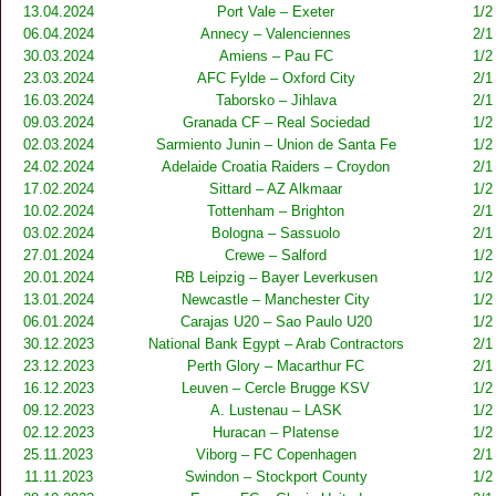
13.04.2024
Port Vale – Exeter
1/2
06.04.2024
Annecy – Valenciennes
2/1
30.03.2024
Amiens – Pau FC
1/2
23.03.2024
AFC Fylde – Oxford City
2/1
16.03.2024
Taborsko – Jihlava
2/1
09.03.2024
Granada CF – Real Sociedad
1/2
02.03.2024
Sarmiento Junin – Union de Santa Fe
1/2
24.02.2024
Adelaide Croatia Raiders – Croydon
2/1
17.02.2024
Sittard – AZ Alkmaar
1/2
10.02.2024
Tottenham – Brighton
2/1
03.02.2024
Bologna – Sassuolo
2/1
27.01.2024
Crewe – Salford
1/2
20.01.2024
RB Leipzig – Bayer Leverkusen
1/2
13.01.2024
Newcastle – Manchester City
1/2
06.01.2024
Carajas U20 – Sao Paulo U20
1/2
30.12.2023
National Bank Egypt – Arab Contractors
2/1
23.12.2023
Perth Glory – Macarthur FC
2/1
16.12.2023
Leuven – Cercle Brugge KSV
1/2
09.12.2023
A. Lustenau – LASK
1/2
02.12.2023
Huracan – Platense
1/2
25.11.2023
Viborg – FC Copenhagen
2/1
11.11.2023
Swindon – Stockport County
1/2