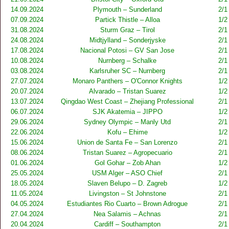
14.09.2024
Plymouth – Sunderland
2/1
07.09.2024
Partick Thistle – Alloa
1/2
31.08.2024
Sturm Graz – Tirol
2/1
24.08.2024
Midtjylland – Sonderjyske
2/1
17.08.2024
Nacional Potosi – GV San Jose
2/1
10.08.2024
Nurnberg – Schalke
2/1
03.08.2024
Karlsruher SC – Nurnberg
2/1
27.07.2024
Monaro Panthers – O'Connor Knights
1/2
20.07.2024
Alvarado – Tristan Suarez
1/2
13.07.2024
Qingdao West Coast – Zhejiang Professional
2/1
06.07.2024
SJK Akatemia – JIPPO
1/2
29.06.2024
Sydney Olympic – Manly Utd
2/1
22.06.2024
Kofu – Ehime
1/2
15.06.2024
Union de Santa Fe – San Lorenzo
2/1
08.06.2024
Tristan Suarez – Agropecuario
2/1
01.06.2024
Gol Gohar – Zob Ahan
1/2
25.05.2024
USM Alger – ASO Chief
2/1
18.05.2024
Slaven Belupo – D. Zagreb
1/2
11.05.2024
Livingston – St Johnstone
2/1
04.05.2024
Estudiantes Rio Cuarto – Brown Adrogue
2/1
27.04.2024
Nea Salamis – Achnas
2/1
20.04.2024
Cardiff – Southampton
2/1