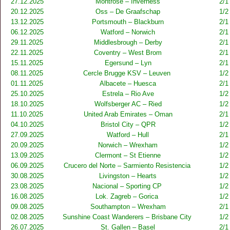
27.12.2025
Montrose – Inverness
2/1
20.12.2025
Oss – De Graafschap
1/2
13.12.2025
Portsmouth – Blackburn
2/1
06.12.2025
Watford – Norwich
2/1
29.11.2025
Middlesbrough – Derby
2/1
22.11.2025
Coventry – West Brom
2/1
15.11.2025
Egersund – Lyn
2/1
08.11.2025
Cercle Brugge KSV – Leuven
1/2
01.11.2025
Albacete – Huesca
2/1
25.10.2025
Estrela – Rio Ave
1/2
18.10.2025
Wolfsberger AC – Ried
1/2
11.10.2025
United Arab Emirates – Oman
2/1
04.10.2025
Bristol City – QPR
1/2
27.09.2025
Watford – Hull
2/1
20.09.2025
Norwich – Wrexham
1/2
13.09.2025
Clermont – St Etienne
1/2
06.09.2025
Crucero del Norte – Sarmiento Resistencia
1/2
30.08.2025
Livingston – Hearts
1/2
23.08.2025
Nacional – Sporting CP
1/2
16.08.2025
Lok. Zagreb – Gorica
1/2
09.08.2025
Southampton – Wrexham
2/1
02.08.2025
Sunshine Coast Wanderers – Brisbane City
1/2
26.07.2025
St. Gallen – Basel
2/1