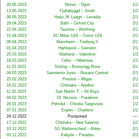
20.05.2023
Nimes – Dijon
1/2
13.05.2023
Fjallabyggd – Sindri
1/2
06.05.2023
Harju JK Laagri – Levadia
2/1
29.04.2023
Bath – Oxford City
2/1
22.04.2023
Taunton – Worthing
2/1
15.04.2023
AC Milan U19 – Torino U19
2/1
08.04.2023
Mannheim – Freiburg II
2/1
01.04.2023
Hartlepool – Swindon
2/1
25.03.2023
Maitland – Valentine
1/2
18.03.2023
Celtic – Hibernian
2/1
11.03.2023
Stirling – Bonnyrigg Rose
2/1
04.03.2023
Sarmiento Junin – Rosario Central
2/1
25.02.2023
Preston – Wigan
2/1
18.02.2023
Chloraka – Apollon
1/2
11.02.2023
San Martin T. – All Boys
2/1
04.02.2023
Ol. Nicosia – Paralimni
1/2
28.01.2023
Petrolul – Chindia Targoviste
1/2
07.01.2023
Eupen – Charleroi
1/2
24.12.2022
Postponed
—
17.12.2022
Chloraka – Nea Salamis
1/2
10.12.2022
SG Wattenscheid – Ahlen
2/1
03.12.2022
Kabylie – Paradou
2/1