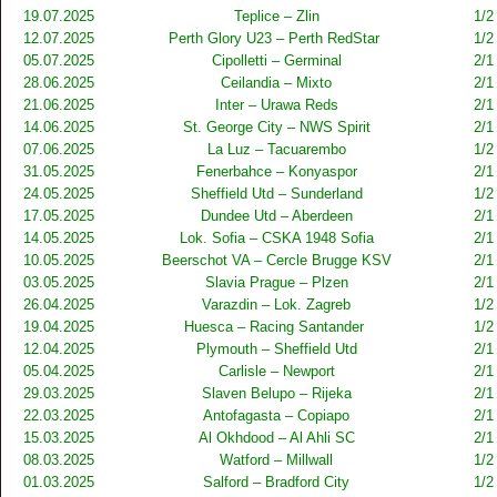
19.07.2025
Teplice – Zlin
1/2
12.07.2025
Perth Glory U23 – Perth RedStar
1/2
05.07.2025
Cipolletti – Germinal
2/1
28.06.2025
Ceilandia – Mixto
2/1
21.06.2025
Inter – Urawa Reds
2/1
14.06.2025
St. George City – NWS Spirit
2/1
07.06.2025
La Luz – Tacuarembo
1/2
31.05.2025
Fenerbahce – Konyaspor
2/1
24.05.2025
Sheffield Utd – Sunderland
1/2
17.05.2025
Dundee Utd – Aberdeen
2/1
14.05.2025
Lok. Sofia – CSKA 1948 Sofia
2/1
10.05.2025
Beerschot VA – Cercle Brugge KSV
2/1
03.05.2025
Slavia Prague – Plzen
2/1
26.04.2025
Varazdin – Lok. Zagreb
1/2
19.04.2025
Huesca – Racing Santander
1/2
12.04.2025
Plymouth – Sheffield Utd
2/1
05.04.2025
Carlisle – Newport
2/1
29.03.2025
Slaven Belupo – Rijeka
2/1
22.03.2025
Antofagasta – Copiapo
2/1
15.03.2025
Al Okhdood – Al Ahli SC
2/1
08.03.2025
Watford – Millwall
1/2
01.03.2025
Salford – Bradford City
1/2