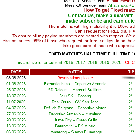
Messi-10 Service Team
E-mail:
mesifi
Messi-10 Service Team
What's app:
+1 
How To get Fixed mat
Contact Us, make a deal with 
make subscribe and earn quic
The match is with high reliability it is 100% 
Can I request for FREE trial FI
To ensure all my paying members are treated with respect, We do
circumstances. 99% of those who request for free trial tips do not hav
take good care of those who apprecia
FIXED MATCHES HALF TIME FULL TIME 
This archive is for current 2016, 2017, 2018, 2019, 2020
–
CLI
Tagged
DATE
MATCH
TIP
fixed matches
,
1×2 soccer tips
,
1×2 fixed
,
soloprediction
,
100% winning tips
,
100% winning fixed matches
,
100 soccer 
prediction soccer
,
fixed matches
,
1×2 soccer tips
,
1×2 fixed
,
solopredict
,
100% winning tips
,
free fixed matches no payment
,
free fi
08.08.2026
Reservations please
tomorrow
,
free fixed match odd 30
,
free fixed matches forum
,
free fixed matches blog
,
fixed matches free tips
,
solopredict
,
solo pred
01.08.2026
Excursionistas – Deportivo Armenio
2/1
predictions
,
solopredict.com
,
www.solopredict.com
,
solo bet
,
solo prediction today
,
solo predictions for today's games
25.07.2026
SD Raiders – Marconi Stallions
2/1
18.07.2026
Jeju SK – Pohang
2/1
11.07.2026
Real Oruro – GV San Jose
2/1
04.07.2026
Def. de Belgrano – Deportivo Moron
2/1
27.06.2026
Deportivo Armenio – Ituzaingo
2/1
20.06.2026
Hume City – Green Gully
2/1
13.06.2026
Baranovici – FK Minsk
2/1
06.06.2026
Hwaseong – Suwon Bluewings
1/2