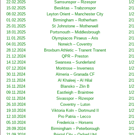
22.02.2025
Samsunspor – Rizespor
1/2
15.02.2025
Besiktas – Trabzonspor
2/1
08.02.2025
Leyton Orient – Manchester City
1/2
01.02.2025
Birmingham – Rotherham
2/1
25.01.2025
St Johnstone – Motherwell
2/1
18.01.2025
Portsmouth – Middlesbrough
2/1
11.01.2025
Olympiacos Piraeus – Aris
2/1
04.01.2025
Norwich – Coventry
2/1
28.12.2024
Broxburn Athletic – Tranent Tranent
2/1
21.12.2024
QPR – Preston
2/1
14.12.2024
Swansea – Sunderland
1/2
07.12.2024
Montrose – Inverness
1/2
30.11.2024
Almeria – Granada CF
2/1
23.11.2024
Al Khaleej – Al Hilal
2/1
16.11.2024
Blansko – Zlin B
1/2
09.11.2024
Eastleigh – Braintree
1/2
02.11.2024
Sivasspor – Rizespor
2/1
26.10.2024
Coventry – Luton
2/1
19.10.2024
Viktoria Koln – Dortmund II
1/2
12.10.2024
Pro Patria – Lecco
2/1
05.10.2024
Fredericia – Horsens
1/2
28.09.2024
Birmingham – Peterborough
2/1
21.09.2024
Bristol City – Oxford Utd
2/1