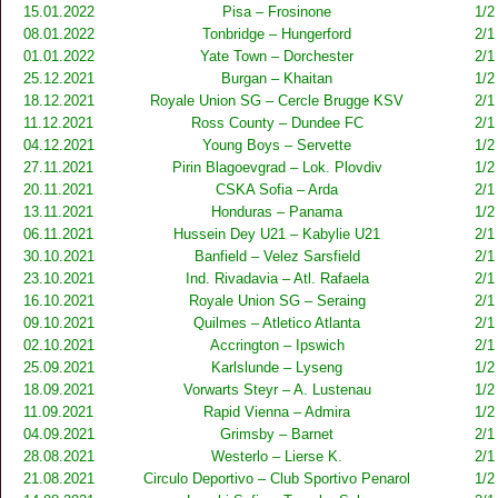
15.01.2022
Pisa – Frosinone
1/2
08.01.2022
Tonbridge – Hungerford
2/1
01.01.2022
Yate Town – Dorchester
2/1
25.12.2021
Burgan – Khaitan
1/2
18.12.2021
Royale Union SG – Cercle Brugge KSV
2/1
11.12.2021
Ross County – Dundee FC
2/1
04.12.2021
Young Boys – Servette
1/2
27.11.2021
Pirin Blagoevgrad – Lok. Plovdiv
1/2
20.11.2021
CSKA Sofia – Arda
2/1
13.11.2021
Honduras – Panama
1/2
06.11.2021
Hussein Dey U21 – Kabylie U21
2/1
30.10.2021
Banfield – Velez Sarsfield
2/1
23.10.2021
Ind. Rivadavia – Atl. Rafaela
2/1
16.10.2021
Royale Union SG – Seraing
2/1
09.10.2021
Quilmes – Atletico Atlanta
2/1
02.10.2021
Accrington – Ipswich
2/1
25.09.2021
Karlslunde – Lyseng
1/2
18.09.2021
Vorwarts Steyr – A. Lustenau
1/2
11.09.2021
Rapid Vienna – Admira
1/2
04.09.2021
Grimsby – Barnet
2/1
28.08.2021
Westerlo – Lierse K.
2/1
21.08.2021
Circulo Deportivo – Club Sportivo Penarol
1/2