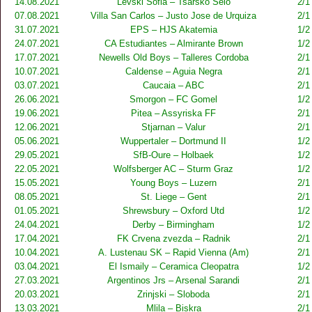
14.08.2021
Levski Sofia – Tsarsko Selo
2/1
07.08.2021
Villa San Carlos – Justo Jose de Urquiza
2/1
31.07.2021
EPS – HJS Akatemia
1/2
24.07.2021
CA Estudiantes – Almirante Brown
1/2
17.07.2021
Newells Old Boys – Talleres Cordoba
2/1
10.07.2021
Caldense – Aguia Negra
2/1
03.07.2021
Caucaia – ABC
2/1
26.06.2021
Smorgon – FC Gomel
1/2
19.06.2021
Pitea – Assyriska FF
2/1
12.06.2021
Stjarnan – Valur
2/1
05.06.2021
Wuppertaler – Dortmund II
1/2
29.05.2021
SfB-Oure – Holbaek
1/2
22.05.2021
Wolfsberger AC – Sturm Graz
1/2
15.05.2021
Young Boys – Luzern
2/1
08.05.2021
St. Liege – Gent
2/1
01.05.2021
Shrewsbury – Oxford Utd
1/2
24.04.2021
Derby – Birmingham
1/2
17.04.2021
FK Crvena zvezda – Radnik
2/1
10.04.2021
A. Lustenau SK – Rapid Vienna (Am)
2/1
03.04.2021
El Ismaily – Ceramica Cleopatra
1/2
27.03.2021
Argentinos Jrs – Arsenal Sarandi
2/1
20.03.2021
Zrinjski – Sloboda
2/1
13.03.2021
Mlila – Biskra
2/1