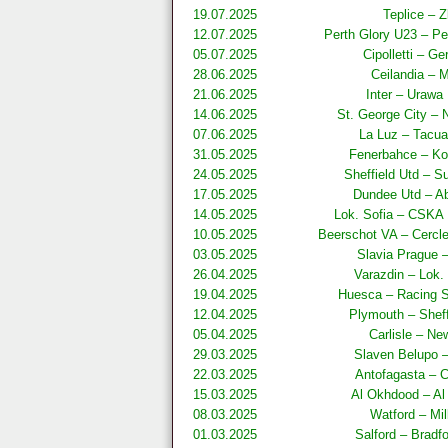
19.07.2025
Teplice – Z
12.07.2025
Perth Glory U23 – P
05.07.2025
Cipolletti – Ge
28.06.2025
Ceilandia – M
21.06.2025
Inter – Urawa
14.06.2025
St. George City – 
07.06.2025
La Luz – Tacu
31.05.2025
Fenerbahce – Ko
24.05.2025
Sheffield Utd – S
17.05.2025
Dundee Utd – A
14.05.2025
Lok. Sofia – CSKA 
10.05.2025
Beerschot VA – Cercl
03.05.2025
Slavia Prague 
26.04.2025
Varazdin – Lok.
19.04.2025
Huesca – Racing 
12.04.2025
Plymouth – Sheff
05.04.2025
Carlisle – Ne
29.03.2025
Slaven Belupo –
22.03.2025
Antofagasta – 
15.03.2025
Al Okhdood – Al
08.03.2025
Watford – Mil
01.03.2025
Salford – Bradfo