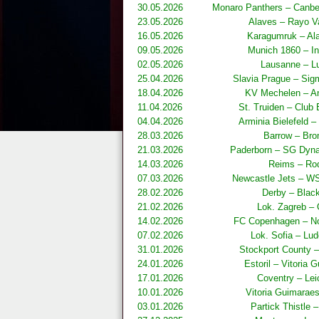
30.05.2026
Monaro Panthers – Canbe
23.05.2026
Alaves – Rayo V
16.05.2026
Karagumruk – Al
09.05.2026
Munich 1860 – In
02.05.2026
Lausanne – L
25.04.2026
Slavia Prague – Si
18.04.2026
KV Mechelen – An
11.04.2026
St. Truiden – Club
04.04.2026
Arminia Bielefeld –
28.03.2026
Barrow – Bro
21.03.2026
Paderborn – SG Dyn
MESSI-10.COM – Fixed Matches Enjoy, free fixed matches for today, free fixed matches for tomorrow, free fixed matches blog, free fixed match for confidence. free fixed matches forum, free fixed match odd 30. free fixed matches 2-1, 100 winning fixed matches tips, fixed football matches free, free fixed matches forum, free fixed matches no payment, fixed match pay after win, real source fixed matches, free fixed match tips, solopredict, free 100 accurate soccer predictions, free soccer predictions for today, 100% winning tips, 100 sure football predictions, 100% winning tips, 100% winning fixed matches, 100 soccer prediction, 100 winning fixed matches tips, Fixed Matches, Fixed Matches Tomorrow, Fixed Matches Today, Soccer Predictions, Prosoccer, Livescore, HT FT Sure 100%, Fixed Match Today, Half Time Full Time, Sure 100, Fixed Match, Sure 100% Matches, Best Tip1x2, Real Fixed Matches, Today Predictions, Paid Matches Sure, tips,Prelazi dojavi 2-1 1-2 ht-ft fixed matches 1×2 < <; THE BEST VIP FIXED TIPS Free ticket football matches 1×2, Fixed matches 100% sure, padi tips1x2, free fixed matches, ht/ft fixed matches Free ticket football matches 1×2, fixed matches 100% sure, paid tips1x2, free fixed matches, ht/ft fixed matches, Free daily combo and single expert picks, Prelazi dojavi 2-1 1-2 ht-ft fixed matches 1×2, Prelazi dojavi 2-1 1-2 ht fixed matches 1×2, Free betting Tips from tipstres around the world, Bookmaker Reviews, Prelazi dojavi 2-1 1-2 ht-ft fixed matches 1×2, Free bets and Bookmaker Bonuses, Odds Comparison, Live scores and many more, Best paid & Free soccer Picks from the International Team of Professional Tipsters. Over 85% WIN RATE 100% Satisfaction Guarantee easy money, Fixed match fixed tips, gambling, paid matches, soccer matches, soccer tips, Sungles 1×2 goals, sports betting, sire win we are reffering to some particular visitors of our website, who try "steal" fixed matches for us!) Prelazi dojavi 2-1 1-2 ht-ft fixed matches 1×2, If you arrived to our website searching for free fixed matches, we can make you sure that there are not real fixed matches for free. Proffesional betting site, betting insiders, betting fixed match, bets, bet 1×2 matches,bet365, all for free, free betting tips, Over goals, Under goals, Singles 1×2 Goals, Info Free Match, Free Fixed Matches, Dojavi, Dojave, Namjestene utakmice, Fixed match, Analyzed match, Analize, Prelazi dojavi 2-1 1-2 ht-ft fixed matches 1×2 have monthley subscription, this matches is analyzed matches with all info for this match, this matches is sure over 95% and profit is guaranted. We have real fixed matches! Not for free! Prelazi dojavi 2-1 1-2 ht-ft fixed matches 1×2 as we also pay a lot money to get the matches, we can not give you any free fixed match, 1×2 daily tips best Odd Best football tips betting offers Betting tips bet tips football betting predictions football betting tips football prediction footbal predictions, soccer tip of the day,FixedMatches-1×2, Fixed matches 2-1, buy fixed matches, free fixed matches, fixed correct score, betting predictions fixed matches, free soccer fixed matches, buy correct score, fixed matches today, correct score today, ht ft matches tips, Free match 1/2, Free ficxed match today, Best odd tips, Sure Ticket, Free tips 100% sure, Best tip 1×2, Fixed match today, Football Betting tips, Free fotbal matches, Fixked match tips, Sport betting sites, Real Fixed Match Today, soccer predictions, paid matches, paid tips, paid ticket, paid 1×2, Earn Home, Earn Money, Earn Cash, Earn Bets, Sure Money, Sure Cash, Sure Bets, Sure picks, Earn Sure Cash, Earn sure money, Fast sure money, Fast sure cash, BEST-TIP1x2, Sure 1/2 2/1? Correct Score, sure fixed match, every week 100% sure ht ft fixed match, site for best fixed matches Best Tips 1×2 Sure Betting, 1×2 football, 1×2 football tips, best bet tips, best bet tips football, best bet tips football 1×2, best betting football, best betting football 1×2, best betting predictions, best betting predictions 1×2, best betting tips, best betting tips football, best betting tips football 1×2, best betting tips for
14.03.2026
Reims – Ro
07.03.2026
Newcastle Jets – W
28.02.2026
Derby – Blac
21.02.2026
Lok. Zagreb – 
14.02.2026
FC Copenhagen – No
07.02.2026
Lok. Sofia – Lud
31.01.2026
Stockport County 
24.01.2026
Estoril – Vitoria 
17.01.2026
Coventry – Lei
10.01.2026
Vitoria Guimarae
03.01.2026
Partick Thistle 