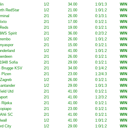
lin
1/2
34.00
1:0/1:3
WIN
erth RedStar
1/2
21.00
1:0/1:2
WIN
rminal
2/1
26.00
0:1/3:1
WIN
ixto
2/1
17.00
0:1/2:1
WIN
 Reds
2/1
19.00
0:1/2:1
WIN
NWS Spirit
2/1
36.00
0:2/3:2
WIN
arembo
1/2
26.00
1:0/1:2
WIN
nyaspor
2/1
15.00
0:1/2:1
WIN
underland
1/2
41.00
1:0/1:2
WIN
berdeen
2/1
26.00
0:1/2:1
WIN
1948 Sofia
2/1
29.00
0:1/2:1
WIN
e Brugge KSV
2/1
34.00
0:1/4:2
WIN
– Plzen
2/1
23.00
1:2/4:3
WIN
 Zagreb
1/2
26.00
0:1/2:1
WIN
Santander
1/2
29.00
1:0/1:3
WIN
ield Utd
2/1
41.00
0:1/2:1
WIN
wport
2/1
41.00
1:2/3:2
WIN
 Rijeka
2/1
41.00
0:1/2:1
WIN
Copiapo
2/1
23.00
0:1/2:1
WIN
 Ahli SC
2/1
41.00
0:1/2:1
WIN
lwall
1/2
41.00
1:0/1:2
WIN
rd City
1/2
29.00
1:0/1:2
WIN