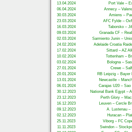
13.04.2024
Port Vale – E
06.04.2024
Annecy – Valen
30.03.2024
Amiens – Pa
23.03.2024
AFC Fylde – Oxf
16.03.2024
Taborsko – Ji
09.03.2024
Granada CF – Real
02.03.2024
Sarmiento Junin – Uni
24.02.2024
Adelaide Croatia Raid
17.02.2024
Sittard – AZ A
10.02.2024
Tottenham – Br
03.02.2024
Bologna – Sas
27.01.2024
Crewe – Sal
20.01.2024
RB Leipzig – Bayer
13.01.2024
Newcastle – Manch
06.01.2024
Carajas U20 – Sao
30.12.2023
National Bank Egypt – A
23.12.2023
Perth Glory – Mac
16.12.2023
Leuven – Cercle B
09.12.2023
A. Lustenau –
02.12.2023
Huracan – Pla
25.11.2023
Viborg – FC Cop
11.11.2023
Swindon – Stockpo