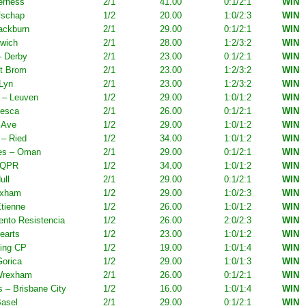
erness
2/1
41.00
0:1/2:1
WIN
fschap
1/2
20.00
1:0/2:3
WIN
ackburn
2/1
29.00
0:1/2:1
WIN
rwich
2/1
28.00
1:2/3:2
WIN
– Derby
2/1
23.00
0:1/2:1
WIN
t Brom
2/1
23.00
1:2/3:2
WIN
Lyn
2/1
23.00
1:2/3:2
WIN
 – Leuven
1/2
29.00
1:0/1:2
WIN
uesca
2/1
26.00
0:1/2:1
WIN
 Ave
1/2
29.00
1:0/1:2
WIN
 – Ried
1/2
34.00
1:0/1:2
WIN
tes – Oman
2/1
29.00
0:1/2:1
WIN
– QPR
1/2
34.00
1:0/1:2
WIN
ull
2/1
29.00
0:1/2:1
WIN
exham
1/2
29.00
1:0/2:3
WIN
Etienne
1/2
26.00
1:0/1:2
WIN
iento Resistencia
1/2
26.00
2:0/2:3
WIN
earts
1/2
23.00
1:0/1:2
WIN
ting CP
1/2
19.00
1:0/1:4
WIN
Gorica
1/2
29.00
1:0/1:3
WIN
Wrexham
2/1
26.00
0:1/2:1
WIN
 – Brisbane City
1/2
16.00
1:0/1:4
WIN
Basel
2/1
29.00
0:1/2:1
WIN