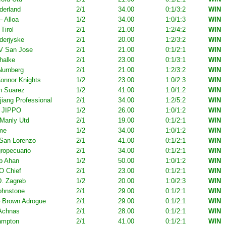
derland
2/1
34.00
0:1/3:2
WIN
– Alloa
1/2
34.00
1:0/1:3
WIN
Tirol
2/1
21.00
1:2/4:2
WIN
derjyske
2/1
20.00
1:2/3:2
WIN
GV San Jose
2/1
21.00
0:1/2:1
WIN
halke
2/1
23.00
0:1/3:1
WIN
Nurnberg
2/1
21.00
1:2/3:2
WIN
onnor Knights
1/2
23.00
1:0/2:3
WIN
an Suarez
1/2
41.00
1:0/1:2
WIN
iang Professional
2/1
34.00
1:2/5:2
WIN
– JIPPO
1/2
26.00
1:0/1:2
WIN
Manly Utd
2/1
19.00
0:1/2:1
WIN
me
1/2
34.00
1:0/1:2
WIN
 San Lorenzo
2/1
41.00
0:1/2:1
WIN
gropecuario
2/1
34.00
0:1/2:1
WIN
b Ahan
1/2
50.00
1:0/1:2
WIN
O Chief
2/1
23.00
0:1/2:1
WIN
D. Zagreb
1/2
20.00
1:0/2:3
WIN
Johnstone
2/1
29.00
0:1/2:1
WIN
– Brown Adrogue
2/1
29.00
0:1/2:1
WIN
Achnas
2/1
28.00
0:1/2:1
WIN
hampton
2/1
41.00
0:1/2:1
WIN