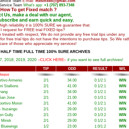
Service Team
E-mail:
mesifixed@gmail.com
 Service Team
What's app:
+1 (707) 893-7348
How To get Fixed match ?
t Us, make a deal with our agent,
bscribe and earn quick and easy.
high reliability it is 100% SURE we guarantee that.
I request for FREE trial FIXED tips?
treated with respect, We do not provide any free trial tips under any
r free trial tips do not have the intentions to purchase tips. So We rat
care of those who appreciate my services!
 HALF TIME FULL TIME 100% SURE ARCHIVES
17, 2018, 2019, 2020
–
CLICK HERE
–
if you want to see full archives!
TIP
ODD
RESULT
W/L
ning tips
,
100% winning fixed matches
,
100 soccer prediction
,
100 winning fixed matches tips
,
100 sure football predictions,
best
inning tips
,
free fixed matches no payment
,
free fixed matches today
,
free fixed match for confidence
,
free fixed matches for
please
 blog
,
fixed matches free tips
,
solopredict
,
solo prediction
,
solobet
,
soloprediction
,
solo predict
,
solo
rtivo Armenio
2/1
34.00
0:1/2:1
WIN
ay
,
solo predictions for today's games
i Stallions
2/1
41.00
0:1/2:1
WIN
hang
2/1
34.00
0:1/2:1
WIN
San Jose
2/1
21.00
0:1/3:1
WIN
portivo Moron
2/1
41.00
0:1/2:1
WIN
 Ituzaingo
2/1
29.00
0:1/2:1
WIN
en Gully
2/1
23.00
0:1/3:2
WIN
K Minsk
2/1
29.00
0:1/2:1
WIN
 Bluewings
1/2
23.00
1:0/1:2
WIN