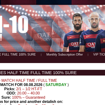
E FULL TIME 100% SURE
Monthly Subscription Offer
VIP TI
ES HALF TIME FULL TIME 100% SURE
 MATCH HALF TIME / FULL TIME
 MATCH FOR 08.08.2026
(
SATURDAY
)
Picks:
2/1 – 1/2 HT-FT
ODD:
20.00 – 40.00
Sure:
100%
– Guaranteed
s for price and another detalish on: