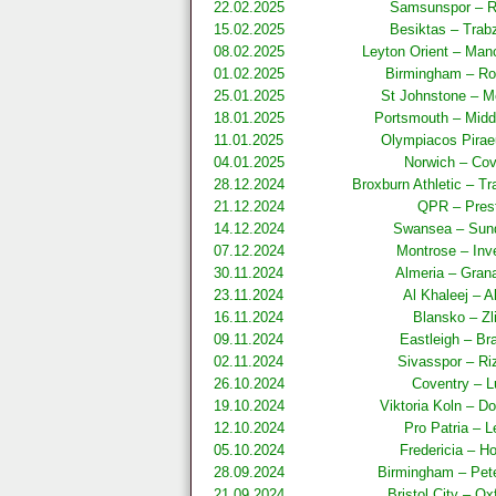
22.02.2025
Samsunspor – R
15.02.2025
Besiktas – Trab
08.02.2025
Leyton Orient – Man
01.02.2025
Birmingham – Ro
25.01.2025
St Johnstone – M
18.01.2025
Portsmouth – Midd
11.01.2025
Olympiacos Pirae
04.01.2025
Norwich – Cov
28.12.2024
Broxburn Athletic – Tr
21.12.2024
QPR – Pres
14.12.2024
Swansea – Sund
07.12.2024
Montrose – Inv
30.11.2024
Almeria – Gran
23.11.2024
Al Khaleej – Al
16.11.2024
Blansko – Zl
09.11.2024
Eastleigh – Bra
02.11.2024
Sivasspor – Ri
26.10.2024
Coventry – L
19.10.2024
Viktoria Koln – Do
12.10.2024
Pro Patria – 
05.10.2024
Fredericia – H
28.09.2024
Birmingham – Pet
21.09.2024
Bristol City – Ox