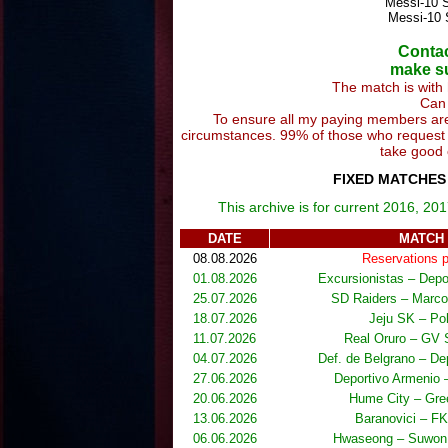
Messi-10 
Messi-10
Contac
make su
The match is with 
Can 
To ensure all my paying members are 
circumstances. 99% of those who request fo
take good 
FIXED MATCHES
This archive is for current 2016, 20
Tagged
DATE
MATCH
fixed matches
,
1×2 soccer tips
,
1×2 fixed
,
soloprediction
,
100% win
prediction soccer
,
fixed matches
,
1×2 soccer tips
,
1×2 fixed
,
solopredict
,
100% w
08.08.2026
Reservations 
tomorrow
,
free fixed match odd 30
,
free fixed matches forum
,
free fixed matches
01.08.2026
Excursionistas – Depo
predictions
,
solopredict.com
,
www.solopredict.com
,
solo bet
,
solo prediction tod
25.07.2026
SD Raiders – Marcon
18.07.2026
Jeju SK – Po
11.07.2026
Real Oruro – GV 
04.07.2026
Def. de Belgrano – De
27.06.2026
Deportivo Armenio –
20.06.2026
Hume City – Gre
13.06.2026
Baranovici – F
06.06.2026
Hwaseong – Suwon