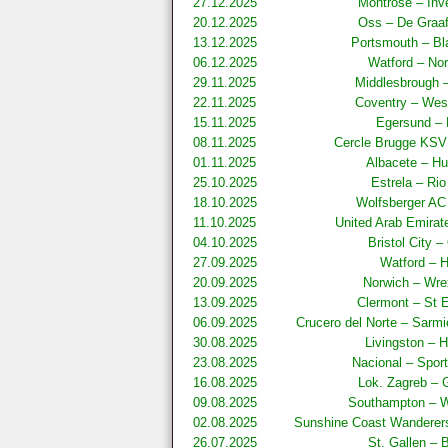
27.12.2025
Montrose – Inv
20.12.2025
Oss – De Graa
13.12.2025
Portsmouth – Bl
06.12.2025
Watford – No
29.11.2025
Middlesbrough 
22.11.2025
Coventry – Wes
15.11.2025
Egersund – 
08.11.2025
Cercle Brugge KSV
01.11.2025
Albacete – H
25.10.2025
Estrela – Rio
18.10.2025
Wolfsberger AC
11.10.2025
United Arab Emira
04.10.2025
Bristol City 
27.09.2025
Watford – H
20.09.2025
Norwich – Wr
13.09.2025
Clermont – St 
06.09.2025
Crucero del Norte – Sarm
30.08.2025
Livingston – H
23.08.2025
Nacional – Spor
16.08.2025
Lok. Zagreb – 
09.08.2025
Southampton – 
02.08.2025
Sunshine Coast Wanderers
26.07.2025
St. Gallen – 