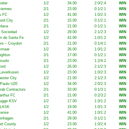
xeter
1/2
34.00
2:0/2:4
WIN
ciennes
2/1
23.00
0:1/2:1
WIN
u FC
1/2
41.00
1:0/2:3
WIN
ord City
2/1
15.00
0:1/2:1
WIN
hlava
2/1
21.00
0:1/2:1
WIN
 Sociedad
1/2
29.00
2:1/2:3
WIN
on de Santa Fe
1/2
41.00
1:0/1:2
WIN
ers – Croydon
2/1
21.00
0:1/4:1
WIN
lkmaar
1/2
26.00
1:0/1:2
WIN
ighton
2/1
17.00
0:1/2:1
WIN
suolo
2/1
23.00
1:2/4:2
WIN
ford
1/2
26.00
2:1/2:3
WIN
 Leverkusen
1/2
23.00
1:0/2:3
WIN
ester City
1/2
21.00
2:1/2:3
WIN
 Paulo U20
1/2
34.00
2:0/2:3
WIN
rab Contractors
2/1
33.00
0:1/3:1
WIN
arthur FC
2/1
21.00
0:2/3:2
WIN
rugge KSV
1/2
17.00
1:0/1:2
WIN
 LASK
1/2
19.00
1:0/1:3
WIN
tense
1/2
41.00
1:0/1:2
WIN
enhagen
2/1
29.00
0:1/2:1
WIN
rt County
1/2
23.00
1:0/2:4
WIN