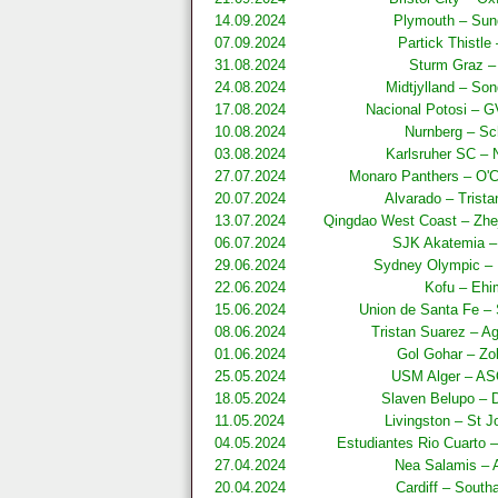
14.09.2024
Plymouth – Sun
07.09.2024
Partick Thistle 
31.08.2024
Sturm Graz – 
24.08.2024
Midtjylland – Son
17.08.2024
Nacional Potosi – 
10.08.2024
Nurnberg – Sc
03.08.2024
Karlsruher SC – 
27.07.2024
Monaro Panthers – O'C
20.07.2024
Alvarado – Trist
13.07.2024
Qingdao West Coast – Zhej
06.07.2024
SJK Akatemia 
29.06.2024
Sydney Olympic – 
22.06.2024
Kofu – Ehi
15.06.2024
Union de Santa Fe –
08.06.2024
Tristan Suarez – A
01.06.2024
Gol Gohar – Zo
25.05.2024
USM Alger – AS
18.05.2024
Slaven Belupo – 
11.05.2024
Livingston – St 
04.05.2024
Estudiantes Rio Cuarto 
27.04.2024
Nea Salamis – 
20.04.2024
Cardiff – Sout