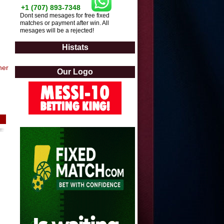
+1 (707) 893-7348
Dont send mesages for free fixed
matches or payment after win. All
mesages will be a rejected!
Histats
her
Our Logo