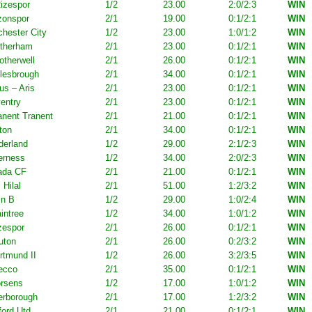
izespor
1/2
23.00
2:0/2:3
WIN
zonspor
2/1
19.00
0:1/2:1
WIN
chester City
1/2
23.00
1:0/1:2
WIN
therham
2/1
23.00
0:1/2:1
WIN
otherwell
2/1
26.00
0:1/2:1
WIN
lesbrough
2/1
34.00
0:1/2:1
WIN
us – Aris
2/1
23.00
0:1/2:1
WIN
entry
2/1
23.00
0:1/2:1
WIN
anent Tranent
2/1
21.00
0:1/2:1
WIN
ton
2/1
34.00
0:1/2:1
WIN
erland
1/2
29.00
2:1/2:3
WIN
erness
1/2
34.00
2:0/2:3
WIN
ada CF
2/1
21.00
0:1/2:1
WIN
 Hilal
2/1
51.00
1:2/3:2
WIN
in B
1/2
29.00
1:0/2:4
WIN
intree
1/2
34.00
1:0/1:2
WIN
zespor
2/1
26.00
0:1/2:1
WIN
uton
2/1
26.00
0:2/3:2
WIN
rtmund II
1/2
26.00
3:2/3:5
WIN
Lecco
2/1
35.00
0:1/2:1
WIN
orsens
1/2
17.00
1:0/1:2
WIN
erborough
2/1
17.00
1:2/3:2
WIN
ford Utd
2/1
21.00
0:1/2:1
WIN