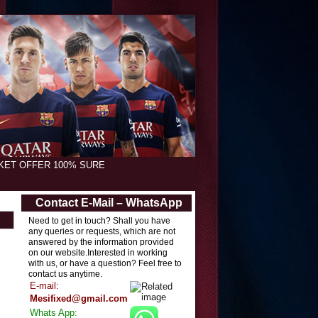
CKET OFFER 100% SURE
Contact E-Mail – WhatsApp
Need to get in touch? Shall you have
any queries or requests, which are not
answered by the information provided
on our website.Interested in working
with us, or have a question? Feel free to
contact us anytime.
E-mail:
Mesifixed@gmail.com
Whats App: