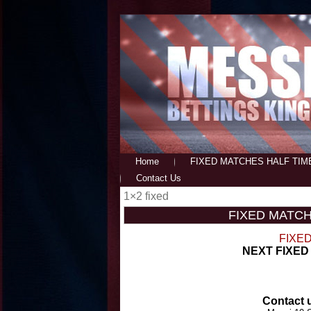
Home
FIXED MATCHES HALF TIM
Contact Us
1×2 fixed
FIXED MATCH
FIXED
NEXT FIXED
Contact u