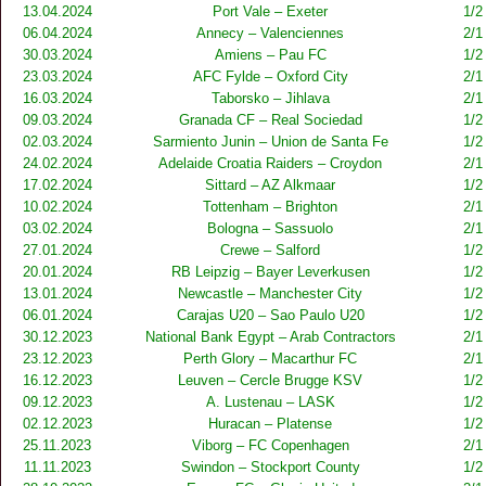
13.04.2024
Port Vale – Exeter
1/2
06.04.2024
Annecy – Valenciennes
2/1
30.03.2024
Amiens – Pau FC
1/2
23.03.2024
AFC Fylde – Oxford City
2/1
16.03.2024
Taborsko – Jihlava
2/1
09.03.2024
Granada CF – Real Sociedad
1/2
02.03.2024
Sarmiento Junin – Union de Santa Fe
1/2
24.02.2024
Adelaide Croatia Raiders – Croydon
2/1
17.02.2024
Sittard – AZ Alkmaar
1/2
10.02.2024
Tottenham – Brighton
2/1
03.02.2024
Bologna – Sassuolo
2/1
27.01.2024
Crewe – Salford
1/2
20.01.2024
RB Leipzig – Bayer Leverkusen
1/2
13.01.2024
Newcastle – Manchester City
1/2
06.01.2024
Carajas U20 – Sao Paulo U20
1/2
30.12.2023
National Bank Egypt – Arab Contractors
2/1
23.12.2023
Perth Glory – Macarthur FC
2/1
16.12.2023
Leuven – Cercle Brugge KSV
1/2
09.12.2023
A. Lustenau – LASK
1/2
02.12.2023
Huracan – Platense
1/2
25.11.2023
Viborg – FC Copenhagen
2/1
11.11.2023
Swindon – Stockport County
1/2