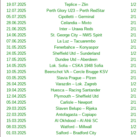
19.07.2025
Teplice – Zlin
1/2
12.07.2025
Perth Glory U23 – Perth RedStar
1/2
05.07.2025
Cipolletti – Germinal
2/1
28.06.2025
Ceilandia – Mixto
2/1
21.06.2025
Inter – Urawa Reds
2/1
14.06.2025
St. George City – NWS Spirit
2/1
07.06.2025
La Luz – Tacuarembo
1/2
31.05.2025
Fenerbahce – Konyaspor
2/1
24.05.2025
Sheffield Utd – Sunderland
1/2
17.05.2025
Dundee Utd – Aberdeen
2/1
14.05.2025
Lok. Sofia – CSKA 1948 Sofia
2/1
10.05.2025
Beerschot VA – Cercle Brugge KSV
2/1
03.05.2025
Slavia Prague – Plzen
2/1
26.04.2025
Varazdin – Lok. Zagreb
1/2
19.04.2025
Huesca – Racing Santander
1/2
12.04.2025
Plymouth – Sheffield Utd
2/1
05.04.2025
Carlisle – Newport
2/1
29.03.2025
Slaven Belupo – Rijeka
2/1
22.03.2025
Antofagasta – Copiapo
2/1
15.03.2025
Al Okhdood – Al Ahli SC
2/1
08.03.2025
Watford – Millwall
1/2
01.03.2025
Salford – Bradford City
1/2