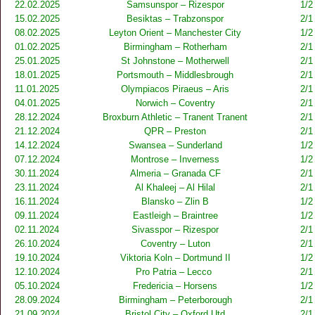
22.02.2025
Samsunspor – Rizespor
1/2
15.02.2025
Besiktas – Trabzonspor
2/1
08.02.2025
Leyton Orient – Manchester City
1/2
01.02.2025
Birmingham – Rotherham
2/1
25.01.2025
St Johnstone – Motherwell
2/1
18.01.2025
Portsmouth – Middlesbrough
2/1
11.01.2025
Olympiacos Piraeus – Aris
2/1
04.01.2025
Norwich – Coventry
2/1
28.12.2024
Broxburn Athletic – Tranent Tranent
2/1
21.12.2024
QPR – Preston
2/1
14.12.2024
Swansea – Sunderland
1/2
07.12.2024
Montrose – Inverness
1/2
30.11.2024
Almeria – Granada CF
2/1
23.11.2024
Al Khaleej – Al Hilal
2/1
16.11.2024
Blansko – Zlin B
1/2
09.11.2024
Eastleigh – Braintree
1/2
02.11.2024
Sivasspor – Rizespor
2/1
26.10.2024
Coventry – Luton
2/1
19.10.2024
Viktoria Koln – Dortmund II
1/2
12.10.2024
Pro Patria – Lecco
2/1
05.10.2024
Fredericia – Horsens
1/2
28.09.2024
Birmingham – Peterborough
2/1
21.09.2024
Bristol City – Oxford Utd
2/1