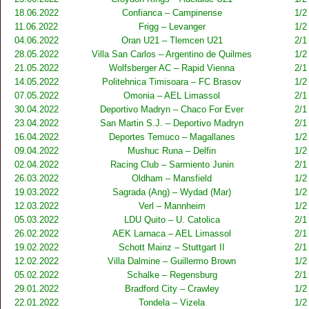
18.06.2022
Confianca – Campinense
1/2
11.06.2022
Frigg – Levanger
1/2
04.06.2022
Oran U21 – Tlemcen U21
2/1
28.05.2022
Villa San Carlos – Argentino de Quilmes
1/2
21.05.2022
Wolfsberger AC – Rapid Vienna
2/1
14.05.2022
Politehnica Timisoara – FC Brasov
1/2
07.05.2022
Omonia – AEL Limassol
2/1
30.04.2022
Deportivo Madryn – Chaco For Ever
2/1
23.04.2022
San Martin S.J. – Deportivo Madryn
2/1
16.04.2022
Deportes Temuco – Magallanes
1/2
09.04.2022
Mushuc Runa – Delfin
1/2
02.04.2022
Racing Club – Sarmiento Junin
2/1
26.03.2022
Oldham – Mansfield
1/2
19.03.2022
Sagrada (Ang) – Wydad (Mar)
1/2
12.03.2022
Verl – Mannheim
1/2
05.03.2022
LDU Quito – U. Catolica
2/1
26.02.2022
AEK Larnaca – AEL Limassol
2/1
19.02.2022
Schott Mainz – Stuttgart II
2/1
12.02.2022
Villa Dalmine – Guillermo Brown
1/2
05.02.2022
Schalke – Regensburg
2/1
29.01.2022
Bradford City – Crawley
1/2
22.01.2022
Tondela – Vizela
1/2