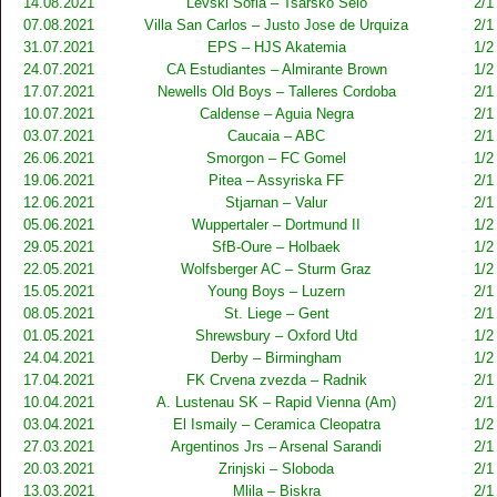
14.08.2021
Levski Sofia – Tsarsko Selo
2/1
07.08.2021
Villa San Carlos – Justo Jose de Urquiza
2/1
31.07.2021
EPS – HJS Akatemia
1/2
24.07.2021
CA Estudiantes – Almirante Brown
1/2
17.07.2021
Newells Old Boys – Talleres Cordoba
2/1
10.07.2021
Caldense – Aguia Negra
2/1
03.07.2021
Caucaia – ABC
2/1
26.06.2021
Smorgon – FC Gomel
1/2
19.06.2021
Pitea – Assyriska FF
2/1
12.06.2021
Stjarnan – Valur
2/1
05.06.2021
Wuppertaler – Dortmund II
1/2
29.05.2021
SfB-Oure – Holbaek
1/2
22.05.2021
Wolfsberger AC – Sturm Graz
1/2
15.05.2021
Young Boys – Luzern
2/1
08.05.2021
St. Liege – Gent
2/1
01.05.2021
Shrewsbury – Oxford Utd
1/2
24.04.2021
Derby – Birmingham
1/2
17.04.2021
FK Crvena zvezda – Radnik
2/1
10.04.2021
A. Lustenau SK – Rapid Vienna (Am)
2/1
03.04.2021
El Ismaily – Ceramica Cleopatra
1/2
27.03.2021
Argentinos Jrs – Arsenal Sarandi
2/1
20.03.2021
Zrinjski – Sloboda
2/1
13.03.2021
Mlila – Biskra
2/1