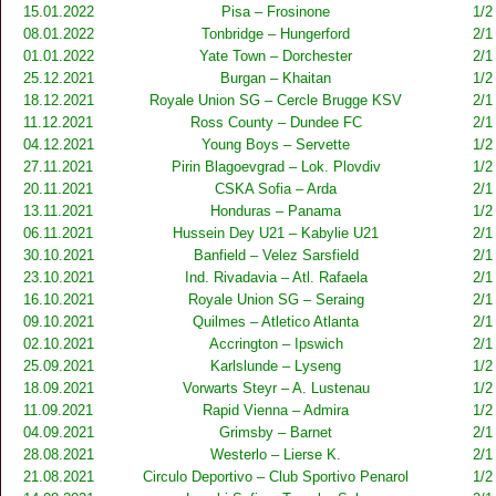
15.01.2022
Pisa – Frosinone
1/2
08.01.2022
Tonbridge – Hungerford
2/1
01.01.2022
Yate Town – Dorchester
2/1
25.12.2021
Burgan – Khaitan
1/2
18.12.2021
Royale Union SG – Cercle Brugge KSV
2/1
11.12.2021
Ross County – Dundee FC
2/1
04.12.2021
Young Boys – Servette
1/2
27.11.2021
Pirin Blagoevgrad – Lok. Plovdiv
1/2
20.11.2021
CSKA Sofia – Arda
2/1
13.11.2021
Honduras – Panama
1/2
06.11.2021
Hussein Dey U21 – Kabylie U21
2/1
30.10.2021
Banfield – Velez Sarsfield
2/1
23.10.2021
Ind. Rivadavia – Atl. Rafaela
2/1
16.10.2021
Royale Union SG – Seraing
2/1
09.10.2021
Quilmes – Atletico Atlanta
2/1
02.10.2021
Accrington – Ipswich
2/1
25.09.2021
Karlslunde – Lyseng
1/2
18.09.2021
Vorwarts Steyr – A. Lustenau
1/2
11.09.2021
Rapid Vienna – Admira
1/2
04.09.2021
Grimsby – Barnet
2/1
28.08.2021
Westerlo – Lierse K.
2/1
21.08.2021
Circulo Deportivo – Club Sportivo Penarol
1/2