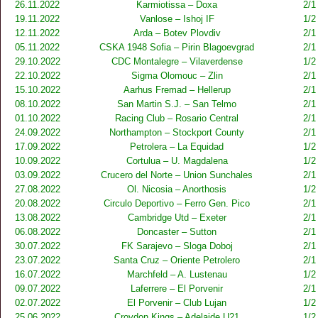
26.11.2022
Karmiotissa – Doxa
2/1
19.11.2022
Vanlose – Ishoj IF
1/2
12.11.2022
Arda – Botev Plovdiv
2/1
05.11.2022
CSKA 1948 Sofia – Pirin Blagoevgrad
2/1
29.10.2022
CDC Montalegre – Vilaverdense
1/2
22.10.2022
Sigma Olomouc – Zlin
2/1
15.10.2022
Aarhus Fremad – Hellerup
2/1
08.10.2022
San Martin S.J. – San Telmo
2/1
01.10.2022
Racing Club – Rosario Central
2/1
24.09.2022
Northampton – Stockport County
2/1
17.09.2022
Petrolera – La Equidad
1/2
10.09.2022
Cortulua – U. Magdalena
1/2
03.09.2022
Crucero del Norte – Union Sunchales
2/1
27.08.2022
Ol. Nicosia – Anorthosis
1/2
20.08.2022
Circulo Deportivo – Ferro Gen. Pico
2/1
13.08.2022
Cambridge Utd – Exeter
2/1
06.08.2022
Doncaster – Sutton
2/1
30.07.2022
FK Sarajevo – Sloga Doboj
2/1
23.07.2022
Santa Cruz – Oriente Petrolero
2/1
16.07.2022
Marchfeld – A. Lustenau
1/2
09.07.2022
Laferrere – El Porvenir
2/1
02.07.2022
El Porvenir – Club Lujan
1/2
25.06.2022
Croydon Kings – Adelaide U21
1/2