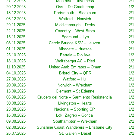
27.12.2025
Montrose – Inverness
2/1
20.12.2025
Oss – De Graafschap
1/2
13.12.2025
Portsmouth – Blackburn
2/1
06.12.2025
Watford – Norwich
2/1
29.11.2025
Middlesbrough – Derby
2/1
22.11.2025
Coventry – West Brom
2/1
15.11.2025
Egersund – Lyn
2/1
08.11.2025
Cercle Brugge KSV – Leuven
1/2
01.11.2025
Albacete – Huesca
2/1
25.10.2025
Estrela – Rio Ave
1/2
18.10.2025
Wolfsberger AC – Ried
1/2
11.10.2025
United Arab Emirates – Oman
2/1
04.10.2025
Bristol City – QPR
1/2
27.09.2025
Watford – Hull
2/1
20.09.2025
Norwich – Wrexham
1/2
13.09.2025
Clermont – St Etienne
1/2
06.09.2025
Crucero del Norte – Sarmiento Resistencia
1/2
30.08.2025
Livingston – Hearts
1/2
23.08.2025
Nacional – Sporting CP
1/2
16.08.2025
Lok. Zagreb – Gorica
1/2
09.08.2025
Southampton – Wrexham
2/1
02.08.2025
Sunshine Coast Wanderers – Brisbane City
1/2
26.07.2025
St. Gallen – Basel
2/1