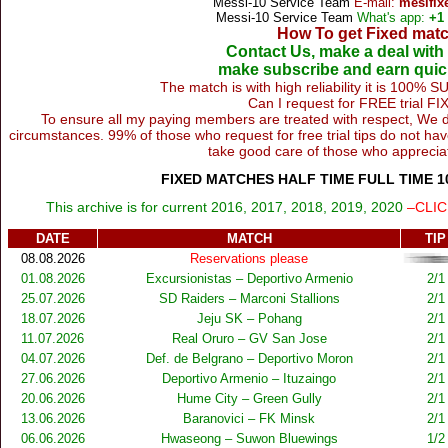
Messi-10 Service Team
E-mail:
mesifi
Messi-10 Service Team
What's app:
+1 
How To get Fixed mat
Contact Us, make a deal with 
make subscribe and earn quic
The match is with high reliability it is 100% 
Can I request for FREE trial FI
To ensure all my paying members are treated with respect, We do
circumstances. 99% of those who request for free trial tips do not hav
take good care of those who apprecia
FIXED MATCHES HALF TIME FULL TIME 
This archive is for current 2016, 2017, 2018, 2019, 2020
–
CLI
Tagged
DATE
MATCH
TIP
fixed matches
,
1×2 soccer tips
,
1×2 fixed
,
soloprediction
,
100% winning tips
,
100% winning fixed matches
,
100 soccer 
prediction soccer
,
fixed matches
,
1×2 soccer tips
,
1×2 fixed
,
solopredict
,
100% winning tips
,
free fixed matches no payment
,
free fi
08.08.2026
Reservations please
tomorrow
,
free fixed match odd 30
,
free fixed matches forum
,
free fixed matches blog
,
fixed matches free tips
,
solopredict
,
solo pred
01.08.2026
Excursionistas – Deportivo Armenio
2/1
predictions
,
solopredict.com
,
www.solopredict.com
,
solo bet
,
solo prediction today
,
solo predictions for today's games
25.07.2026
SD Raiders – Marconi Stallions
2/1
18.07.2026
Jeju SK – Pohang
2/1
11.07.2026
Real Oruro – GV San Jose
2/1
04.07.2026
Def. de Belgrano – Deportivo Moron
2/1
27.06.2026
Deportivo Armenio – Ituzaingo
2/1
20.06.2026
Hume City – Green Gully
2/1
13.06.2026
Baranovici – FK Minsk
2/1
06.06.2026
Hwaseong – Suwon Bluewings
1/2