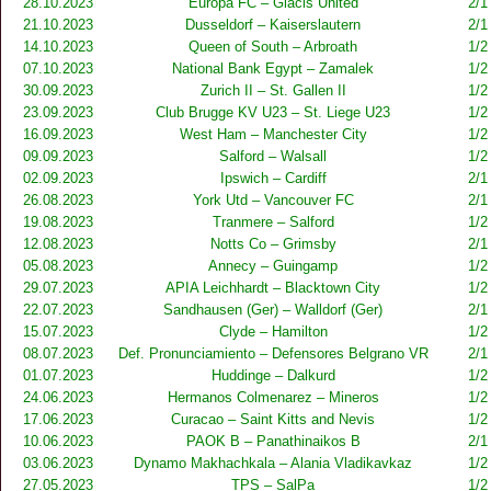
28.10.2023
Europa FC – Glacis United
2/1
21.10.2023
Dusseldorf – Kaiserslautern
2/1
14.10.2023
Queen of South – Arbroath
1/2
07.10.2023
National Bank Egypt – Zamalek
1/2
30.09.2023
Zurich II – St. Gallen II
1/2
23.09.2023
Club Brugge KV U23 – St. Liege U23
1/2
16.09.2023
West Ham – Manchester City
1/2
09.09.2023
Salford – Walsall
1/2
02.09.2023
Ipswich – Cardiff
2/1
26.08.2023
York Utd – Vancouver FC
2/1
19.08.2023
Tranmere – Salford
1/2
12.08.2023
Notts Co – Grimsby
2/1
05.08.2023
Annecy – Guingamp
1/2
29.07.2023
APIA Leichhardt – Blacktown City
1/2
22.07.2023
Sandhausen (Ger) – Walldorf (Ger)
2/1
15.07.2023
Clyde – Hamilton
1/2
08.07.2023
Def. Pronunciamiento – Defensores Belgrano VR
2/1
01.07.2023
Huddinge – Dalkurd
1/2
24.06.2023
Hermanos Colmenarez – Mineros
1/2
17.06.2023
Curacao – Saint Kitts and Nevis
1/2
10.06.2023
PAOK B – Panathinaikos B
2/1
03.06.2023
Dynamo Makhachkala – Alania Vladikavkaz
1/2
27.05.2023
TPS – SalPa
1/2