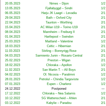
20.05.2023
Nimes – Dijon
1/2
13.05.2023
Fjallabyggd – Sindri
1/2
06.05.2023
Harju JK Laagri – Levadia
2/1
29.04.2023
Bath – Oxford City
2/1
22.04.2023
Taunton – Worthing
2/1
15.04.2023
AC Milan U19 – Torino U19
2/1
08.04.2023
Mannheim – Freiburg II
2/1
01.04.2023
Hartlepool – Swindon
2/1
25.03.2023
Maitland – Valentine
1/2
18.03.2023
Celtic – Hibernian
2/1
11.03.2023
Stirling – Bonnyrigg Rose
2/1
04.03.2023
Sarmiento Junin – Rosario Central
2/1
25.02.2023
Preston – Wigan
2/1
18.02.2023
Chloraka – Apollon
1/2
11.02.2023
San Martin T. – All Boys
2/1
04.02.2023
Ol. Nicosia – Paralimni
1/2
28.01.2023
Petrolul – Chindia Targoviste
1/2
07.01.2023
Eupen – Charleroi
1/2
24.12.2022
Postponed
—
17.12.2022
Chloraka – Nea Salamis
1/2
10.12.2022
SG Wattenscheid – Ahlen
2/1
03.12.2022
Kabylie – Paradou
2/1