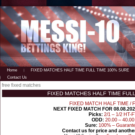
Home
FIXED MATCHES HALF TIME FULL TIME 100% SURE
Contact Us
free fixed matches
FIXED MATCHES HALF TIME FULL
FIXED MATCH HALF TIME / 
NEXT FIXED MATCH FOR 08.08.202
Picks:
2/1 – 1/2 HT-
ODD:
20.00 – 40.00
Sure:
100%
– Guarant
Contact us for price and another