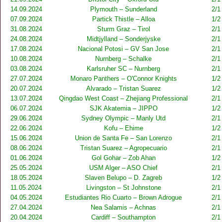
14.09.2024
Plymouth – Sunderland
2/1
07.09.2024
Partick Thistle – Alloa
1/2
31.08.2024
Sturm Graz – Tirol
2/1
24.08.2024
Midtjylland – Sonderjyske
2/1
17.08.2024
Nacional Potosi – GV San Jose
2/1
10.08.2024
Nurnberg – Schalke
2/1
03.08.2024
Karlsruher SC – Nurnberg
2/1
27.07.2024
Monaro Panthers – O'Connor Knights
1/2
20.07.2024
Alvarado – Tristan Suarez
1/2
13.07.2024
Qingdao West Coast – Zhejiang Professional
2/1
06.07.2024
SJK Akatemia – JIPPO
1/2
29.06.2024
Sydney Olympic – Manly Utd
2/1
22.06.2024
Kofu – Ehime
1/2
15.06.2024
Union de Santa Fe – San Lorenzo
2/1
08.06.2024
Tristan Suarez – Agropecuario
2/1
01.06.2024
Gol Gohar – Zob Ahan
1/2
25.05.2024
USM Alger – ASO Chief
2/1
18.05.2024
Slaven Belupo – D. Zagreb
1/2
11.05.2024
Livingston – St Johnstone
2/1
04.05.2024
Estudiantes Rio Cuarto – Brown Adrogue
2/1
27.04.2024
Nea Salamis – Achnas
2/1
20.04.2024
Cardiff – Southampton
2/1