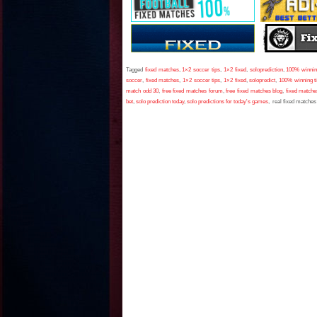
Tagged
fixed matches
,
1×2 soccer tips
,
1×2 fixed
,
soloprediction
,
100% winnin
soccer
,
fixed matches
,
1×2 soccer tips
,
1×2 fixed
,
solopredict
,
100% winning t
match odd 30
,
free fixed matches forum
,
free fixed matches blog
,
fixed matches
bet
,
solo prediction today
,
solo predictions for today's games
, real fixed matches
MESSI-10.COM – Fixed Matches Enjoy, free fixe
matches blog, free fixed match for confidence.
1, 100 winning fixed matches tips, fixed footb
payment, fixed match pay after win, real sourc
soccer predictions, free soccer predictions for
tips, 100% winning fixed matches, 100 soccer 
Matches Tomorrow, Fixed Matches Today, Socc
Today, Half Time Full Time, Sure 100, Fixed
Predictions, Paid Matches Sure, tips,Prelazi
Free ticket football matches 1×2, Fixed match
ticket football matches 1×2, fixed matches 100
combo and single expert picks, Prelazi dojavi 2
1×2, Free betting Tips from tipstres around th
1×2, Free bets and Bookmaker Bonuses, Odds
Picks from the International Team of Profes
money, Fixed match fixed tips, gambling, paid
betting, sire win we are reffering to some parti
dojavi 2-1 1-2 ht-ft fixed matches 1×2, If you
sure that there are not real fixed matches for fr