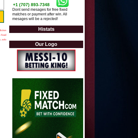
+1 (707) 893-7348
Dont send mesages for free fixed
matches or payment after win. All
mesages will be a rejected!
Histats
diction
e fixed
m
,
solo
Our Logo