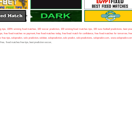
g tips
,
100% winning fixed matches
,
100 soccer prediction
,
100 winning fixed matches tips
,
100 sure football predictions,
best pre
ips
,
free fixed matches no payment
,
free fixed matches today
,
free fixed match for confidence
,
free fixed matches for tomorrow
,
fre
 free tips
,
solopredict
,
solo prediction
,
solobet
,
soloprediction
,
solo predict
,
solo predictions
,
solopredict.com
,
www.solopredict.co
 free, fixed matches free tips, best prediction soccer,
d matches for today, free fixed matches for tomorrow, free fixed
 free fixed matches forum, free fixed match odd 30. free fixed matches 2-
all matches free, free fixed matches forum, free fixed matches no
e fixed matches, free fixed match tips, solopredict, free 100 accurate
 today, 100% winning tips, 100 sure football predictions, 100% winning
prediction, 100 winning fixed matches tips, Fixed Matches, Fixed
er Predictions, Prosoccer, Livescore, HT FT Sure 100%, Fixed Match
 Match, Sure 100% Matches, Best Tip1x2, Real Fixed Matches, Today
 dojavi 2-1 1-2 ht-ft fixed matches 1×2 < <; THE BEST VIP FIXED TIPS
es 100% sure, padi tips1x2, free fixed matches, ht/ft fixed matches Free
% sure, paid tips1x2, free fixed matches, ht/ft fixed matches, Free daily
-1 1-2 ht-ft fixed matches 1×2, Prelazi dojavi 2-1 1-2 ht fixed matches
e world, Bookmaker Reviews, Prelazi dojavi 2-1 1-2 ht-ft fixed matches
 Comparison, Live scores and many more, Best paid & Free soccer
sional Tipsters. Over 85% WIN RATE 100% Satisfaction Guarantee easy
 matches, soccer matches, soccer tips, Sungles 1×2 goals, sports
cular visitors of our website, who try "steal" fixed matches for us!) Prelazi
 arrived to our website searching for free fixed matches, we can make you
ee. Proffesional betting site, betting insiders, betting fixed match, bets,