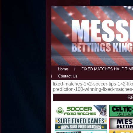
Home
FIXED MATCHES HALF TIM
Contact Us
fixed-matches-1×2-soccer-tips-1×2-fi
prediction-100-winning-fixed-matches-t
B