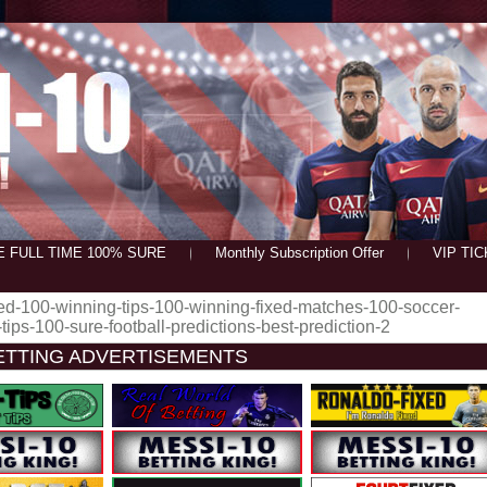
E FULL TIME 100% SURE
Monthly Subscription Offer
VIP TI
xed-100-winning-tips-100-winning-fixed-matches-100-soccer-
ips-100-sure-football-predictions-best-prediction-2
ETTING ADVERTISEMENTS