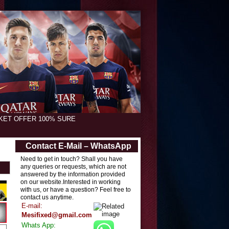
CKET OFFER 100% SURE
Contact E-Mail – WhatsApp
Need to get in touch? Shall you have
any queries or requests, which are not
answered by the information provided
on our website.Interested in working
with us, or have a question? Feel free to
contact us anytime.
E-mail:
Mesifixed@gmail.com
Whats App: