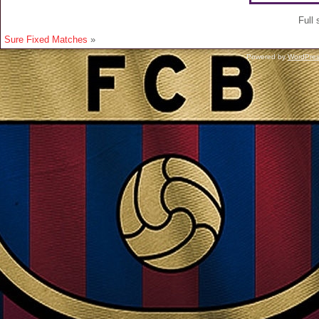
Full 
Sure Fixed Matches
»
Powered by
WordPre