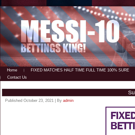
Home
FIXED MATCHES HALF TIME FULL TIME 100% SURE
Contact Us
Su
Published
October 23, 2021
|
By
admin