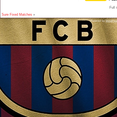
Full 
Sure Fixed Matches
»
Powered by
WordPre