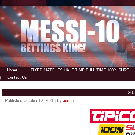
Home
FIXED MATCHES HALF TIME FULL TIME 100% SURE
Contact Us
Su
Published
October 10, 2021
|
By
admin