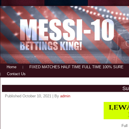
Home
FIXED MATCHES HALF TIME FULL TIME 100% SURE
Contact Us
Su
Published
October 10, 2021
|
By
admin
Full