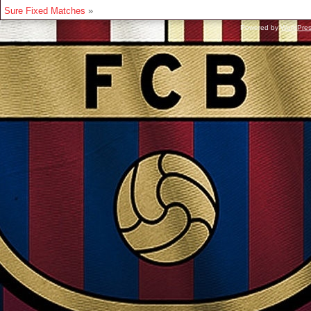
Sure Fixed Matches
»
Powered by
WordPre