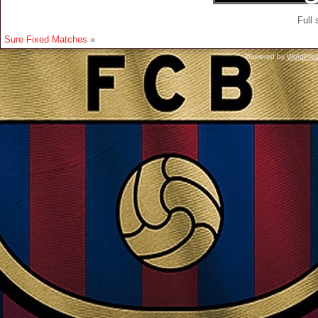
Full 
Sure Fixed Matches
»
Powered by
WordPre