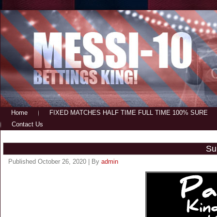
Home
FIXED MATCHES HALF TIME FULL TIME 100% SURE
Contact Us
Su
Published
October 26, 2020
|
By
admin