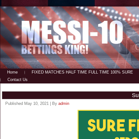
Home
FIXED MATCHES HALF TIME FULL TIME 100% SURE
Contact Us
Su
Published
May 10, 2021
|
By
admin