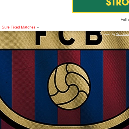
Full 
Sure Fixed Matches
»
Powered by
WordPre