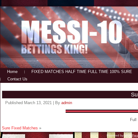
Home
FIXED MATCHES HALF TIME FULL TIME 100% SURE
Contact Us
Su
Published
March 13, 2021
|
By
admin
Full
Sure Fixed Matches
»
Powered by
WordPre