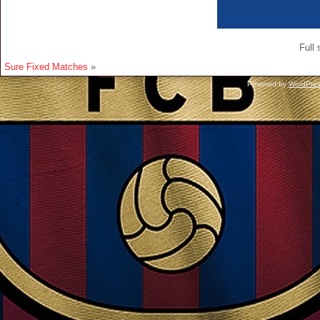
Full 
Sure Fixed Matches
»
Powered by
WordPre