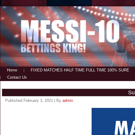
Home
FIXED MATCHES HALF TIME FULL TIME 100% SURE
Contact Us
Su
Published
February 3, 2021
|
By
admin