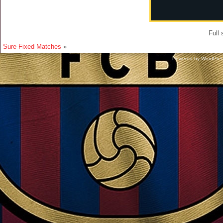
Full 
Sure Fixed Matches
»
Powered by
WordPre