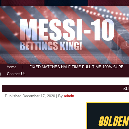
Home
FIXED MATCHES HALF TIME FULL TIME 100% SURE
Contact Us
Su
Published
December 17, 2020
|
By
admin