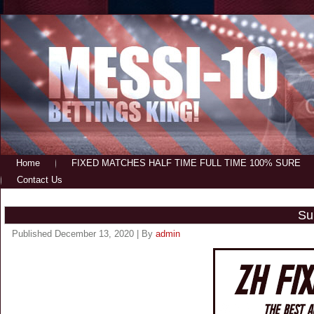
Home
FIXED MATCHES HALF TIME FULL TIME 100% SURE
Contact Us
Su
Published
December 13, 2020
|
By
admin