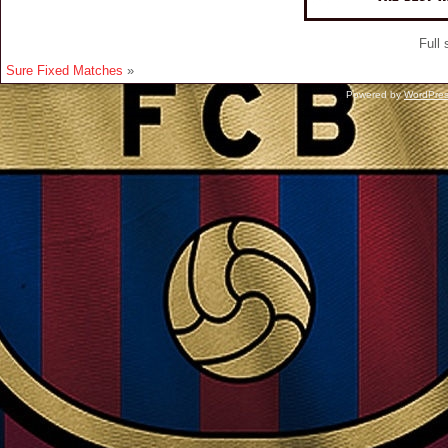
Full 
Sure Fixed Matches
»
Powered by
WordPre