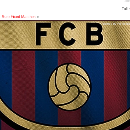
Full 
Sure Fixed Matches
»
Powered by
WordPre