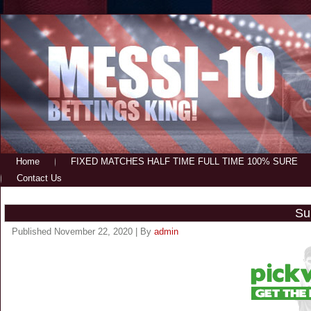
Home
FIXED MATCHES HALF TIME FULL TIME 100% SURE
Contact Us
Su
Published
November 22, 2020
|
By
admin