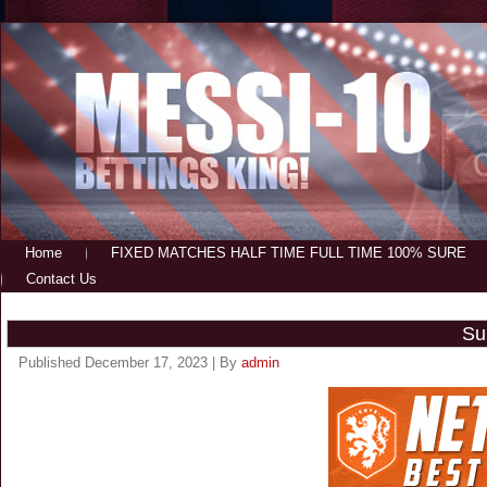
Home
FIXED MATCHES HALF TIME FULL TIME 100% SURE
Contact Us
Su
Published
December 17, 2023
|
By
admin