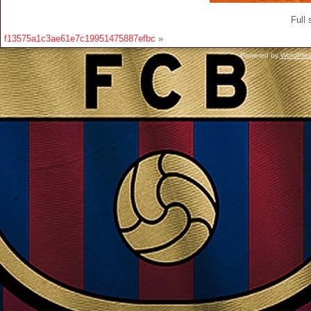
Full 
f13575a1c3ae61e7c19951475887efbc
»
Powered by
WordPre