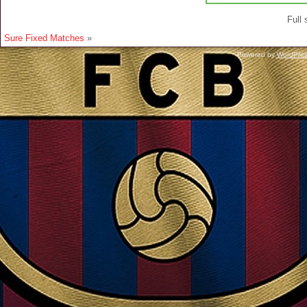
Full 
Sure Fixed Matches
»
Powered by
WordPre