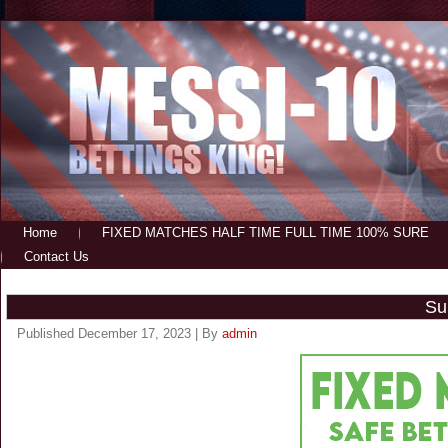
Home
FIXED MATCHES HALF TIME FULL TIME 100% SURE
Contact Us
Su
Published
December 17, 2023
|
By
admin