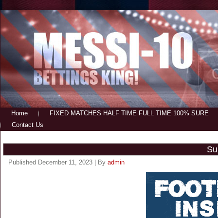
Home
FIXED MATCHES HALF TIME FULL TIME 100% SURE
Contact Us
Su
Published
December 11, 2023
|
By
admin