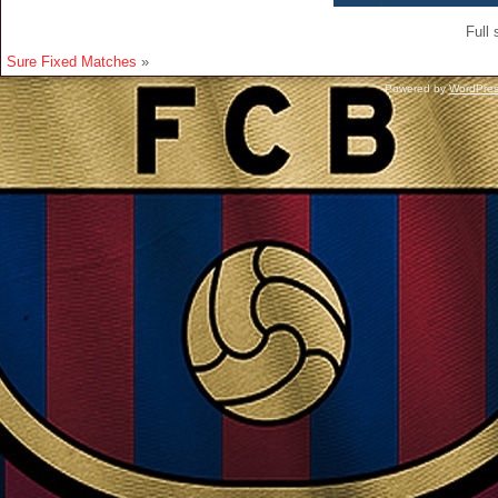
Full 
Sure Fixed Matches
»
Powered by
WordPre