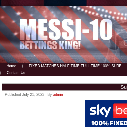
Home
FIXED MATCHES HALF TIME FULL TIME 100% SURE
Contact Us
Su
Published
July 21, 2023
|
By
admin