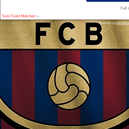
Full 
Sure Fixed Matches
»
Powered by
WordPre