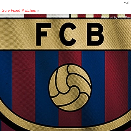
Full
Sure Fixed Matches
»
Powered by
WordPre