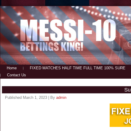
Home
FIXED MATCHES HALF TIME FULL TIME 100% SURE
Contact Us
Su
Published
March 1, 2023
|
By
admin