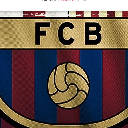
Powered by
WordPress
and
WordPress Theme
created with Artisteer.