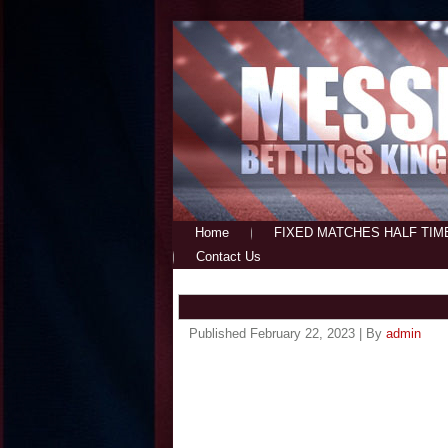
Home
FIXED MATCHES HALF TIM
Contact Us
Published
February 22, 2023
|
By
admin