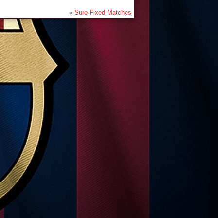
«
Sure Fixed Matches