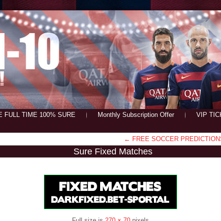
E FULL TIME 100% SURE
Monthly Subscription Offer
VIP TI
←
FREE SOCCER PREDICTIONS
Sure Fixed Matches
Full size is
270 × 70
pixels