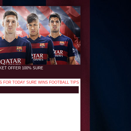
CKET OFFER 100% SURE
 FOR TODAY SURE WINS FOOTBALL TIPS