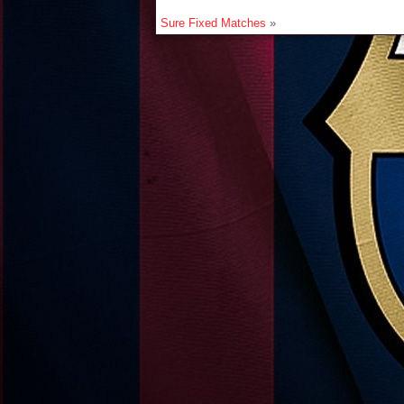
Sure Fixed Matches
»