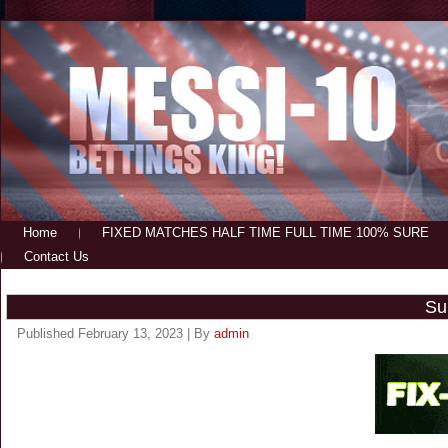
Home
FIXED MATCHES HALF TIME FULL TIME 100% SURE
Contact Us
Su
Published
February 13, 2023
|
By
admin