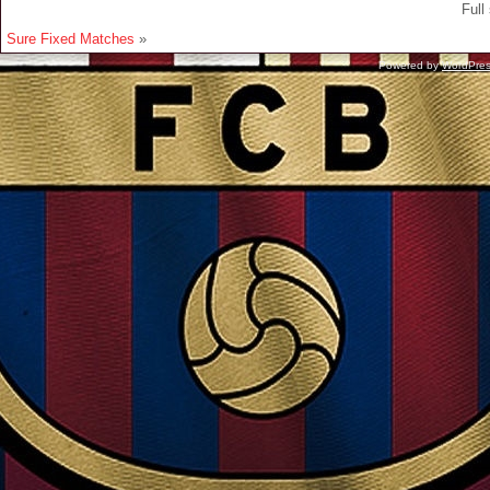
Full
Sure Fixed Matches
»
Powered by
WordPre