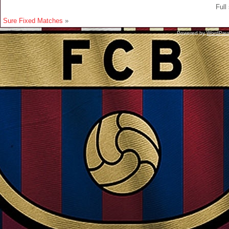
Full
Sure Fixed Matches
»
Powered by
WordPre