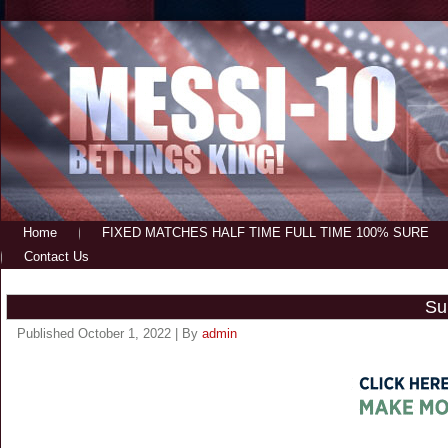
Home
FIXED MATCHES HALF TIME FULL TIME 100% SURE
Contact Us
Su
Published
October 1, 2022
|
By
admin