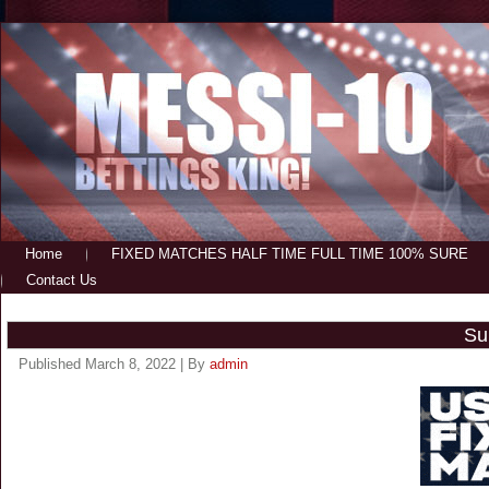
Home
FIXED MATCHES HALF TIME FULL TIME 100% SURE
Contact Us
Su
Published
March 8, 2022
|
By
admin