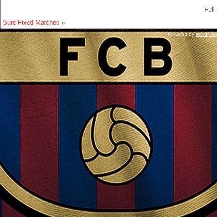
Full
Sure Fixed Matches
»
Powered by
WordPre