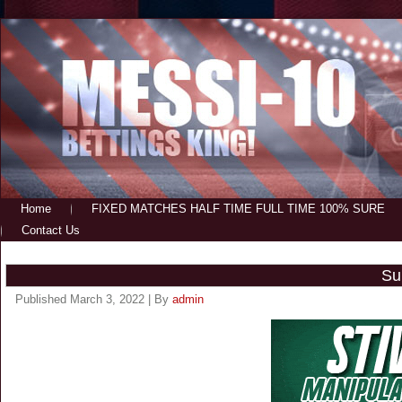
Home
FIXED MATCHES HALF TIME FULL TIME 100% SURE
Contact Us
Su
Published
March 3, 2022
|
By
admin