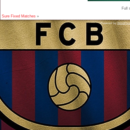
Full 
Sure Fixed Matches
»
Powered by
WordPre