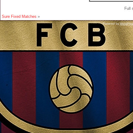
Full 
Sure Fixed Matches
»
Powered by
WordPre