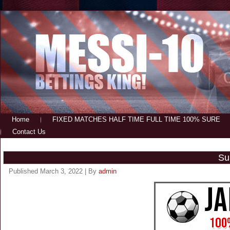
Home
FIXED MATCHES HALF TIME FULL TIME 100% SURE
Contact Us
Su
Published
March 3, 2022
|
By
admin