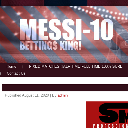
Home
FIXED MATCHES HALF TIME FULL TIME 100% SURE
Contact Us
Published
August 11, 2020
|
By
admin