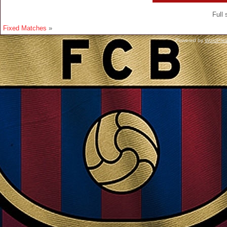
Full 
Fixed Matches
»
Powered by
WordPre