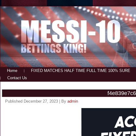
Home
FIXED MATCHES HALF TIME FULL TIME 100% SURE
Contact Us
f4e839e7c
Published
December 27, 2023
|
By
admin