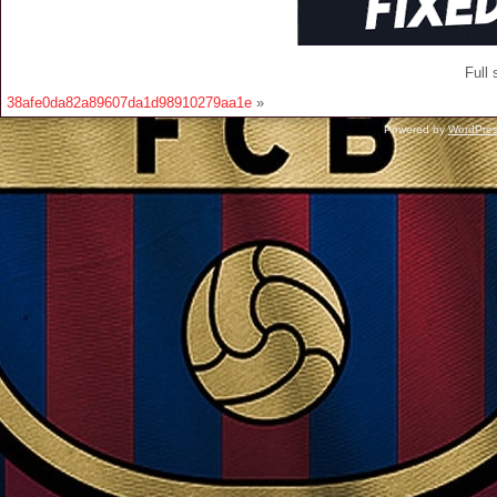
Full 
38afe0da82a89607da1d98910279aa1e
»
Powered by
WordPre