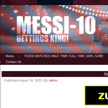
Home
FIXED MATCHES HALF TIME FULL TIME 100% SURE
Contact Us
b
Published
August 19, 2020
|
By
admin