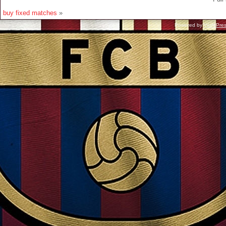
buy fixed matches
»
Powered by
WordPre