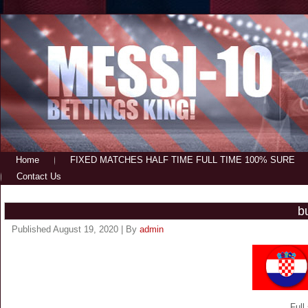
Home
FIXED MATCHES HALF TIME FULL TIME 100% SURE
Contact Us
b
Published
August 19, 2020
|
By
admin
Full