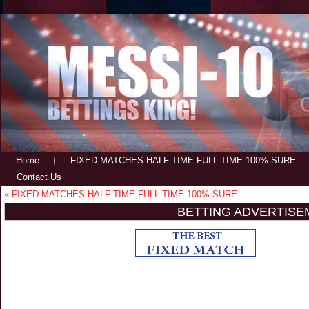
Home
FIXED MATCHES HALF TIME FULL TIME 100% SURE
Contact Us
«
FIXED MATCHES HALF TIME FULL TIME 100% SURE
BETTING ADVERTISE