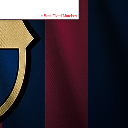
«
Best Fixed Matches