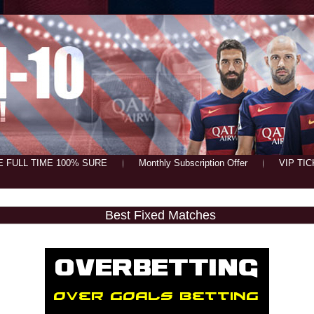
E FULL TIME 100% SURE
Monthly Subscription Offer
VIP TI
Best Fixed Matches