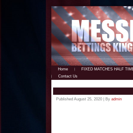
Home
FIXED MATCHES HALF TIM
Contact Us
Published
August 25, 2020
|
By
admin