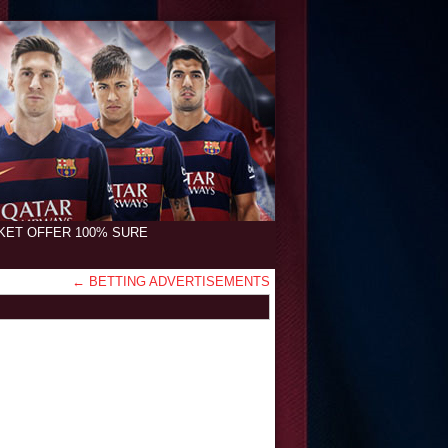
CKET OFFER 100% SURE
←
BETTING ADVERTISEMENTS