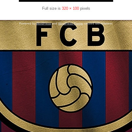
Full size is
320 × 100
pixels
Powered by
WordPress
and
WordPress Theme
created with Artisteer.