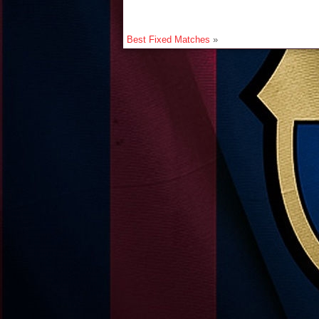
Best Fixed Matches
»