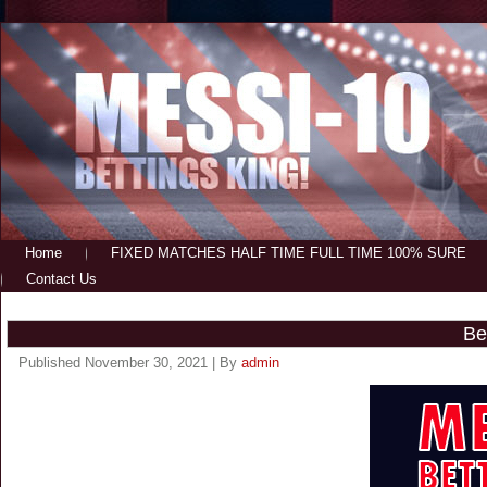
Home
FIXED MATCHES HALF TIME FULL TIME 100% SURE
Contact Us
Be
Published
November 30, 2021
|
By
admin