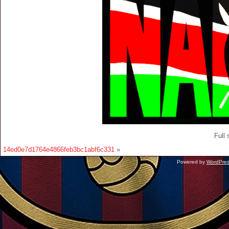
Full 
14ed0e7d1764e4866feb3bc1abf6c331
»
Powered by
WordPre