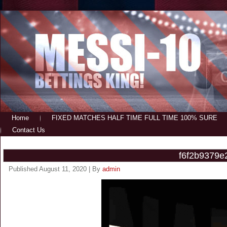
Home
FIXED MATCHES HALF TIME FULL TIME 100% SURE
Contact Us
f6f2b9379e
Published
August 11, 2020
|
By
admin