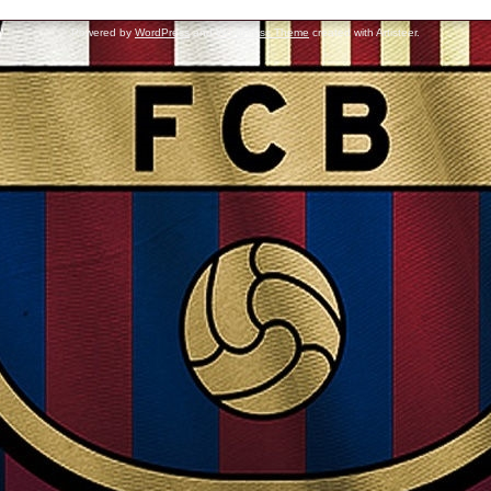
Powered by
WordPress
and
WordPress Theme
created with Artisteer.