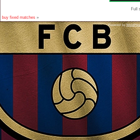
Full 
buy fixed matches
»
Powered by
WordPre