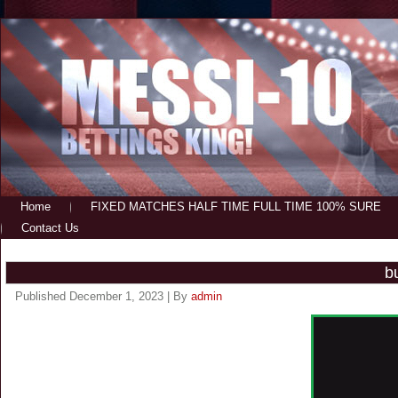
Home
FIXED MATCHES HALF TIME FULL TIME 100% SURE
Contact Us
b
Published
December 1, 2023
|
By
admin