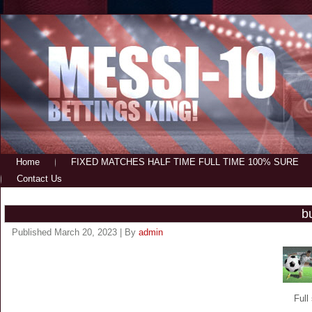
Home
FIXED MATCHES HALF TIME FULL TIME 100% SURE
Contact Us
b
Published
March 20, 2023
|
By
admin
Full