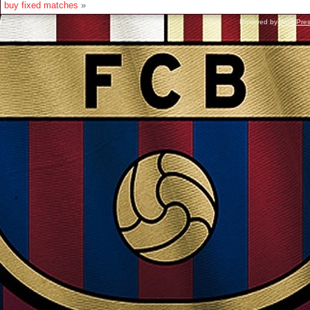
buy fixed matches
»
Powered by
WordPre