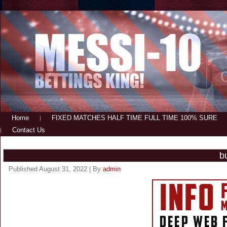
Home
FIXED MATCHES HALF TIME FULL TIME 100% SURE
Contact Us
b
Published
August 31, 2022
|
By
admin