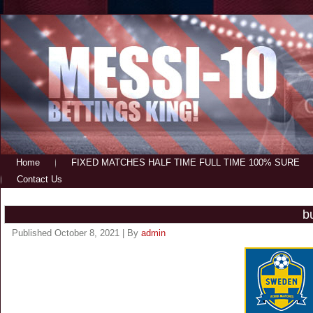
Home
FIXED MATCHES HALF TIME FULL TIME 100% SURE
Contact Us
b
Published
October 8, 2021
|
By
admin