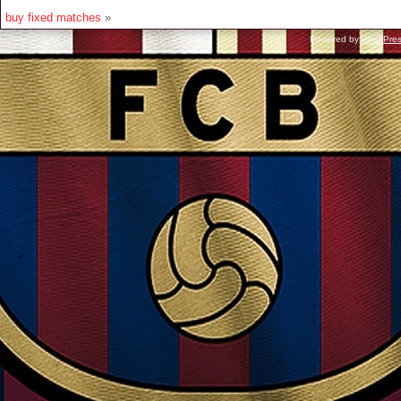
buy fixed matches
»
Powered by
WordPre