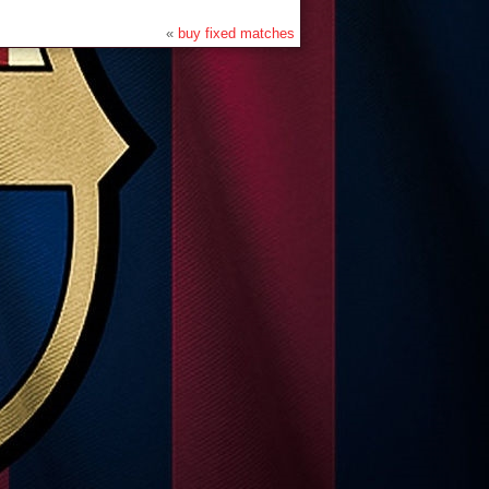
«
buy fixed matches