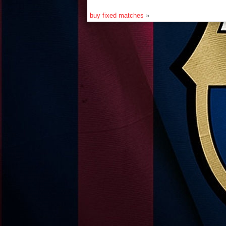
buy fixed matches
»