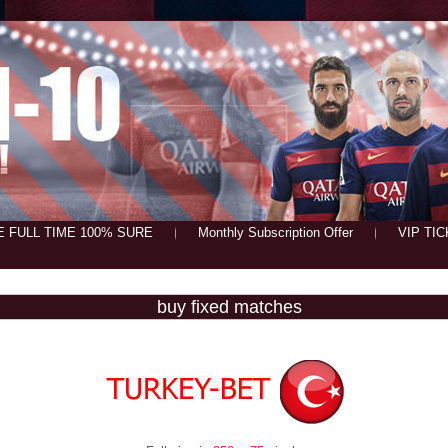
E FULL TIME 100% SURE
Monthly Subscription Offer
VIP TI
buy fixed matches