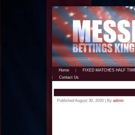
Home
FIXED MATCHES HALF TIM
Contact Us
Published
August 30, 2020
|
By
admin