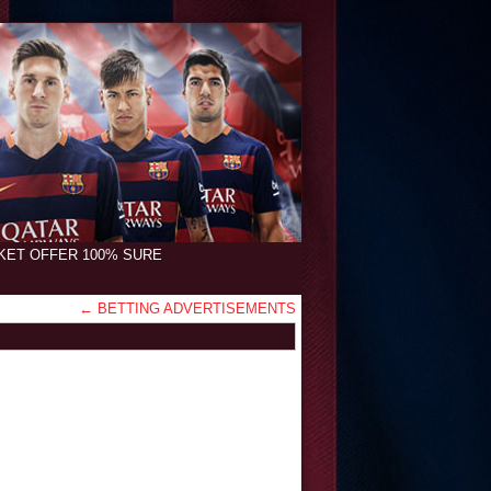
CKET OFFER 100% SURE
←
BETTING ADVERTISEMENTS