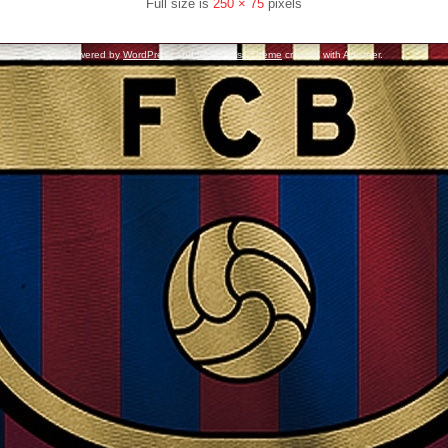
Full size is
250 × 75
pixels
Powered by
WordPress
and
WordPress Theme
created with Artisteer.