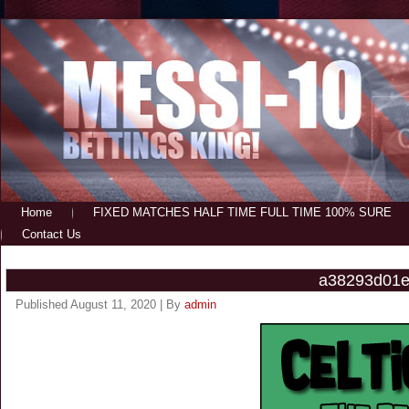
Home
FIXED MATCHES HALF TIME FULL TIME 100% SURE
Contact Us
a38293d01e
Published
August 11, 2020
|
By
admin