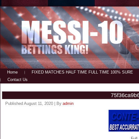
Home
FIXED MATCHES HALF TIME FULL TIME 100% SURE
Contact Us
75f36ca9b
Published
August 11, 2020
|
By
admin
Full