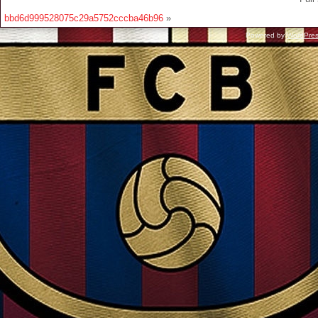
bbd6d999528075c29a5752cccba46b96
»
Powered by
WordPre